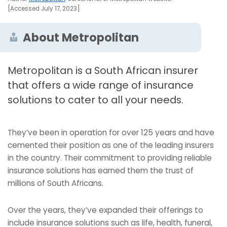
[Accessed July 17, 2023]
About Metropolitan
Metropolitan is a South African insurer
that offers a wide range of insurance
solutions to cater to all your needs.
They’ve been in operation for over 125 years and have
cemented their position as one of the leading insurers
in the country. Their commitment to providing reliable
insurance solutions has earned them the trust of
millions of South Africans.
Over the years, they’ve expanded their offerings to
include insurance solutions such as life, health, funeral,