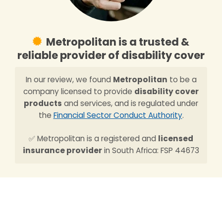
Metropolitan is a trusted &
reliable provider of disability cover
In our review, we found
Metropolitan
to be a
company licensed to provide
disability cover
products
and services, and is regulated under
the
Financial Sector Conduct Authority
.
✅ Metropolitan is a registered and
licensed
insurance provider
in South Africa: FSP 44673