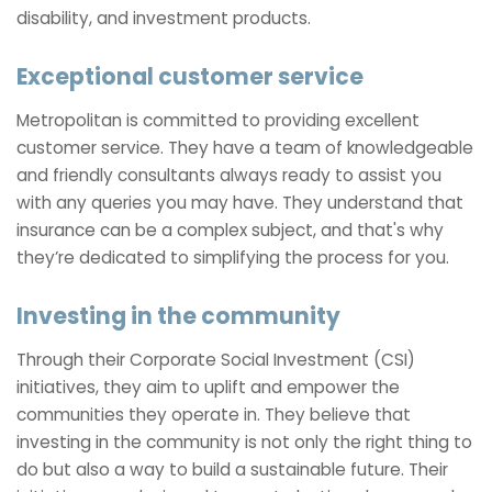
disability, and investment products.
Exceptional customer service
Metropolitan is committed to providing excellent
customer service. They have a team of knowledgeable
and friendly consultants always ready to assist you
with any queries you may have. They understand that
insurance can be a complex subject, and that's why
they’re dedicated to simplifying the process for you.
Investing in the community
Through their Corporate Social Investment (CSI)
initiatives, they aim to uplift and empower the
communities they operate in. They believe that
investing in the community is not only the right thing to
do but also a way to build a sustainable future. Their