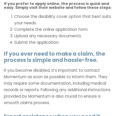
If you prefer to apply online, the process is quick and
easy. Simply visit their website and follow these steps:
Choose the disability cover option that best suits
your needs.
Complete the online application form.
Upload any necessary documents.
Submit the application.
If you ever need to make a claim, the
process is simple and hassle-free.
If you become disabled, it’s important to contact
Momentum as soon as possible to inform them. They
may require some documentation, including medical
records or reports. Following any additional instructions
provided by Momentum is also crucial to ensure a
smooth claims process.