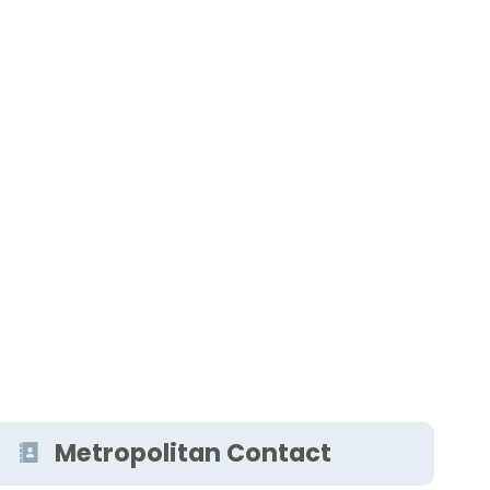
Metropolitan Contact