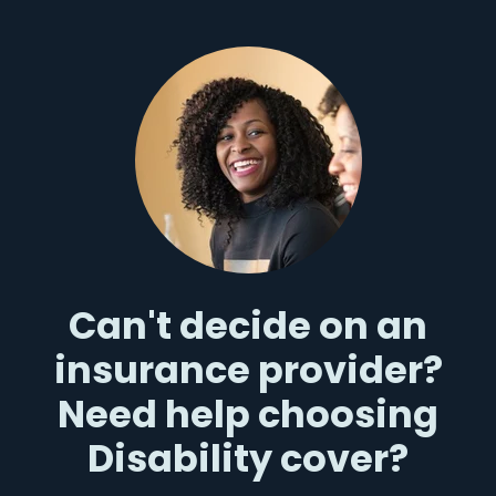
Can't decide on an
insurance provider?
Need help choosing
Disability cover?