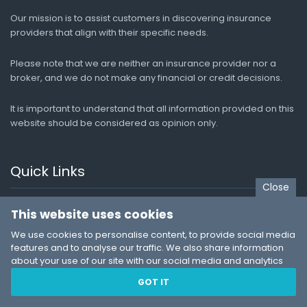
Our mission is to assist customers in discovering insurance
providers that align with their specific needs.
Please note that we are neither an insurance provider nor a
broker, and we do not make any financial or credit decisions.
It is important to understand that all information provided on this
website should be considered as opinion only.
Quick Links
Close
Medical Aid
This website uses cookies
Funeral Cover
We use cookies to personalise content, to provide social media
features and to analyse our traffic. We also share information
Car Insurance
about your use of our site with our social media and analytics
partners who may combine it with other information that you’ve
Life Insurance
GOT IT
provided to them or that they’ve collected from your use of their
Travel Insurance
services. You consent to our cookies if you continue to use our