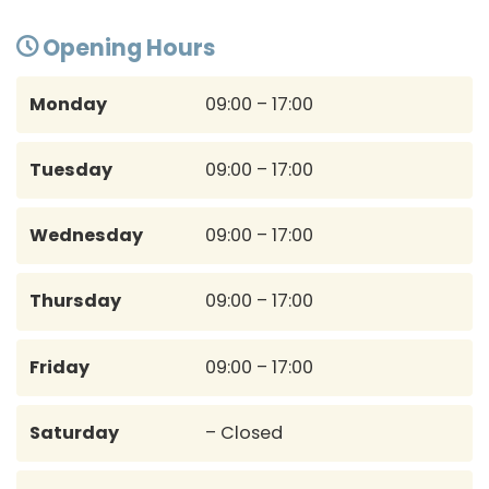
Opening Hours
Monday
09:00 – 17:00
Tuesday
09:00 – 17:00
Wednesday
09:00 – 17:00
Thursday
09:00 – 17:00
Friday
09:00 – 17:00
Saturday
– Closed