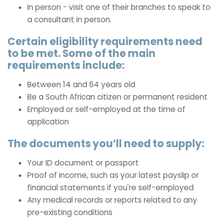
In person - visit one of their branches to speak to
a consultant in person.
Certain eligibility requirements need
to be met. Some of the main
requirements include:
Between 14 and 64 years old
Be a South African citizen or permanent resident
Employed or self-employed at the time of
application
The documents you’ll need to supply:
Your ID document or passport
Proof of income, such as your latest payslip or
financial statements if you're self-employed
Any medical records or reports related to any
pre-existing conditions