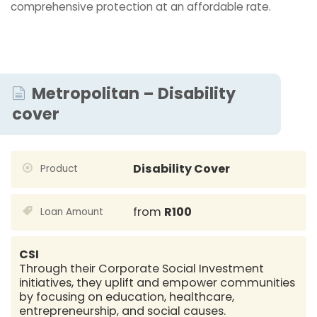
comprehensive protection at an affordable rate.
Metropolitan – Disability
cover
Disability Cover
Product
from
R100
Loan Amount
CSI
Through their Corporate Social Investment
initiatives, they uplift and empower communities
by focusing on education, healthcare,
entrepreneurship, and social causes.