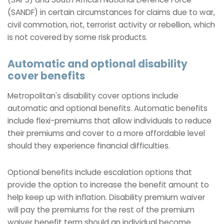
(SANDF) in certain circumstances for claims due to war,
civil commotion, riot, terrorist activity or rebellion, which
is not covered by some risk products.
Automatic and optional disability
cover benefits
Metropolitan's disability cover options include
automatic and optional benefits. Automatic benefits
include flexi-premiums that allow individuals to reduce
their premiums and cover to a more affordable level
should they experience financial difficulties.
Optional benefits include escalation options that
provide the option to increase the benefit amount to
help keep up with inflation. Disability premium waiver
will pay the premiums for the rest of the premium
waiver benefit term should an individual become