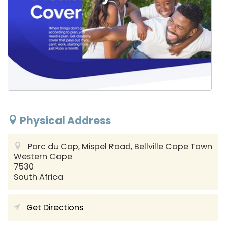
Physical Address
Parc du Cap, Mispel Road, Bellville
Cape Town
Western Cape
7530
South Africa
Get Directions