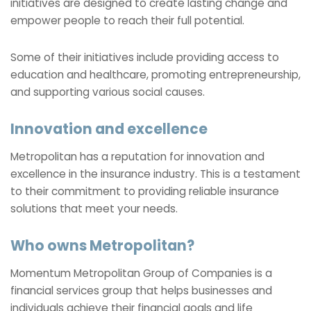
initiatives are designed to create lasting change and
empower people to reach their full potential.
Some of their initiatives include providing access to
education and healthcare, promoting entrepreneurship,
and supporting various social causes.
Innovation and excellence
Metropolitan has a reputation for innovation and
excellence in the insurance industry. This is a testament
to their commitment to providing reliable insurance
solutions that meet your needs.
Who owns Metropolitan?
Momentum Metropolitan Group of Companies is a
financial services group that helps businesses and
individuals achieve their financial goals and life