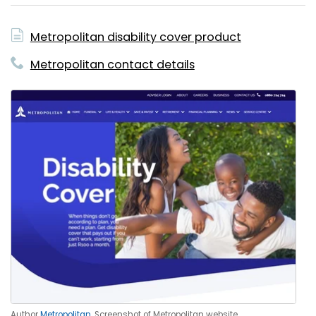
Metropolitan disability cover product
Metropolitan contact details
Author
Metropolitan
. Screenshot of Metropolitan website.