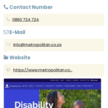
Contact Number
0860 724 724
E-Mail
info@metropolitan.co.za
Website
https://www.metropolitan.co...