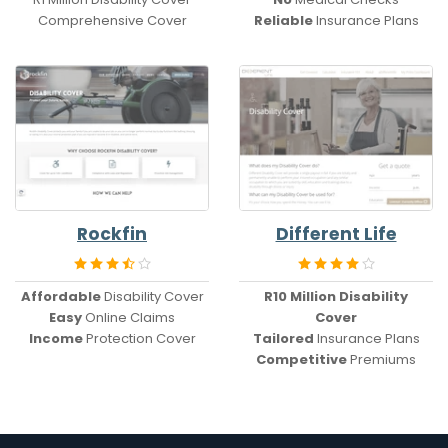
Comprehensive Cover
Reliable
Insurance Plans
Rockfin
Different Life
Affordable
Disability Cover
R10 Million
Disability
Easy
Online Claims
Cover
Income
Protection Cover
Tailored
Insurance Plans
Competitive
Premiums