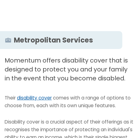
Metropolitan Services
Momentum offers disability cover that is
designed to protect you and your family
in the event that you become disabled.
Their
disability cover
comes with a range of options to
choose from, each with its own unique features.
Disability cover is a crucial aspect of their offerings as it
recognises the importance of protecting an individual's
ability to earn an income, which is their single biggest