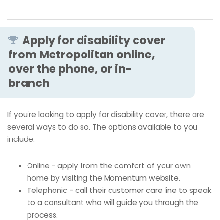
Apply for disability cover
from Metropolitan online,
over the phone, or in-
branch
If you're looking to apply for disability cover, there are
several ways to do so. The options available to you
include:
Online - apply from the comfort of your own
home by visiting the Momentum website.
Telephonic - call their customer care line to speak
to a consultant who will guide you through the
process.