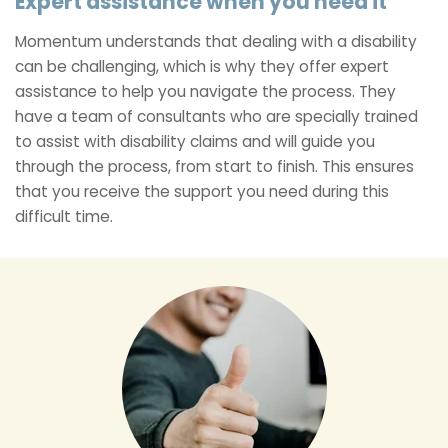
Expert assistance when you need it
Momentum understands that dealing with a disability
can be challenging, which is why they offer expert
assistance to help you navigate the process. They
have a team of consultants who are specially trained
to assist with disability claims and will guide you
through the process, from start to finish. This ensures
that you receive the support you need during this
difficult time.