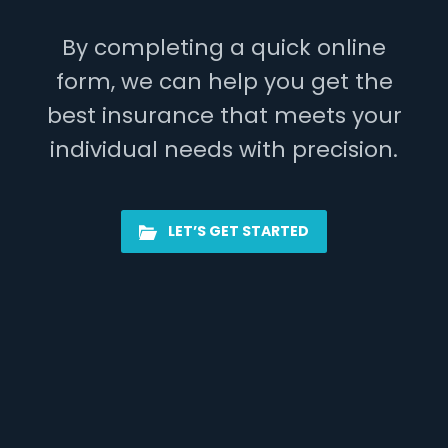
By completing a quick online
form, we can help you get the
best insurance that meets your
individual needs with precision.
LET’S GET STARTED