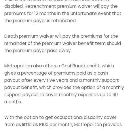
disabled. Retrenchment premium waiver will pay the
premiums for 12 months in the unfortunate event that
the premium payer is retrenched.
Death premium waiver will pay the premiums for the
remainder of the premium waiver benefit term should
the premium payer pass away.
Metropolitan also offers a CashBack benefit, which
gives a percentage of premiums paid as a cash
payout after every five years and a monthly support
payout benefit, which provides the option of a monthly
support payout to cover monthly expenses up to 60
months.
With the option to get occupational disability cover
from as little as R100 per month, Metropolitan provides