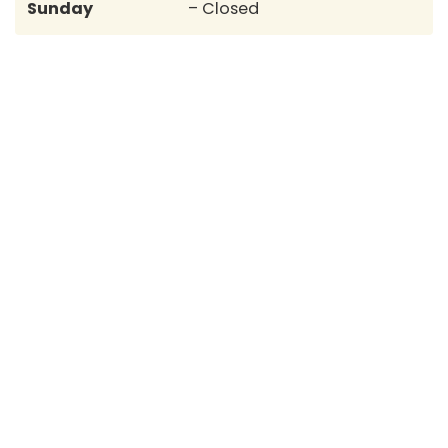
Sunday
– Closed