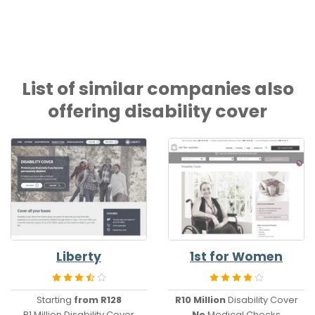
List of similar companies also
offering disability cover
Liberty
1st for Women
Starting
from R128
R10 Million
Disability Cover
R1 Million Disability Cover
No
Medical Checks