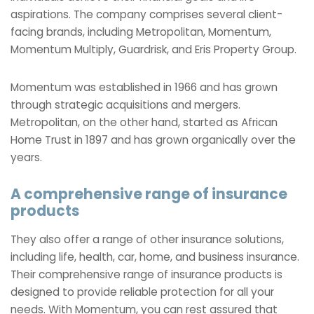
aspirations. The company comprises several client-
facing brands, including Metropolitan, Momentum,
Momentum Multiply, Guardrisk, and Eris Property Group.
Momentum was established in 1966 and has grown
through strategic acquisitions and mergers.
Metropolitan, on the other hand, started as African
Home Trust in 1897 and has grown organically over the
years.
A comprehensive range of insurance
products
They also offer a range of other insurance solutions,
including life, health, car, home, and business insurance.
Their comprehensive range of insurance products is
designed to provide reliable protection for all your
needs. With Momentum, you can rest assured that