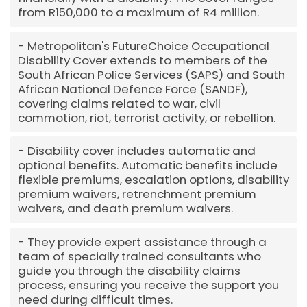
from R150,000 to a maximum of R4 million.
Metropolitan's FutureChoice Occupational
Disability Cover extends to members of the
South African Police Services (SAPS) and South
African National Defence Force (SANDF),
covering claims related to war, civil
commotion, riot, terrorist activity, or rebellion.
Disability cover includes automatic and
optional benefits. Automatic benefits include
flexible premiums, escalation options, disability
premium waivers, retrenchment premium
waivers, and death premium waivers.
They provide expert assistance through a
team of specially trained consultants who
guide you through the disability claims
process, ensuring you receive the support you
need during difficult times.