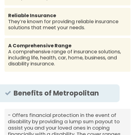
Reliable Insurance
They’re known for providing reliable insurance
solutions that meet your needs.
A Comprehensive Range
A comprehensive range of insurance solutions,
including life, health, car, home, business, and
disability insurance.
Benefits of Metropolitan
Offers financial protection in the event of
disability by providing a lump sum payout to
assist you and your loved ones in coping
financially with a disability. The cover ranges