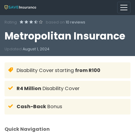
Rating
based on
10 reviews
Metropolitan Insurance
Updated
August 1, 2024
Disability Cover starting
from R100
R4 Million
Disability Cover
Cash-Back
Bonus
Quick Navigation