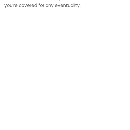
you’re covered for any eventuality.