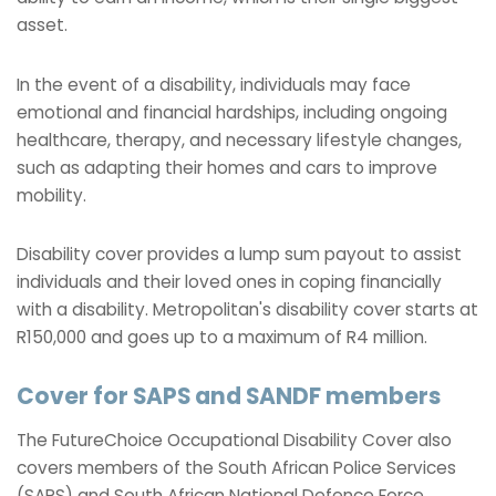
asset.
In the event of a disability, individuals may face
emotional and financial hardships, including ongoing
healthcare, therapy, and necessary lifestyle changes,
such as adapting their homes and cars to improve
mobility.
Disability cover provides a lump sum payout to assist
individuals and their loved ones in coping financially
with a disability. Metropolitan's disability cover starts at
R150,000 and goes up to a maximum of R4 million.
Cover for SAPS and SANDF members
The FutureChoice Occupational Disability Cover also
covers members of the South African Police Services
(SAPS) and South African National Defence Force