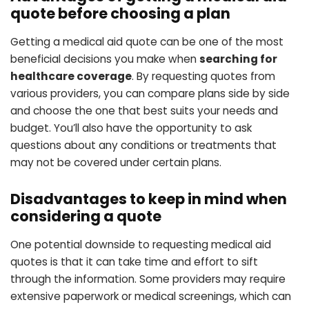
quote before choosing a plan
Getting a medical aid quote can be one of the most
beneficial decisions you make when
searching for
healthcare coverage
. By requesting quotes from
various providers, you can compare plans side by side
and choose the one that best suits your needs and
budget. You’ll also have the opportunity to ask
questions about any conditions or treatments that
may not be covered under certain plans.
Disadvantages to keep in mind when
considering a quote
One potential downside to requesting medical aid
quotes is that it can take time and effort to sift
through the information. Some providers may require
extensive paperwork or medical screenings, which can