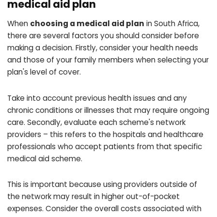
medical aid plan
When
choosing a medical aid plan
in South Africa,
there are several factors you should consider before
making a decision. Firstly, consider your health needs
and those of your family members when selecting your
plan's level of cover.
Take into account previous health issues and any
chronic conditions or illnesses that may require ongoing
care. Secondly, evaluate each scheme's network
providers – this refers to the hospitals and healthcare
professionals who accept patients from that specific
medical aid scheme.
This is important because using providers outside of
the network may result in higher out-of-pocket
expenses. Consider the overall costs associated with