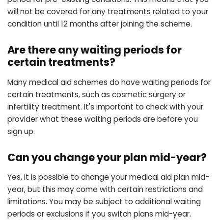
will not be covered for any treatments related to your
condition until 12 months after joining the scheme.
Are there any waiting periods for
certain treatments?
Many medical aid schemes do have waiting periods for
certain treatments, such as cosmetic surgery or
infertility treatment. It's important to check with your
provider what these waiting periods are before you
sign up.
Can you change your plan mid-year?
Yes, it is possible to change your medical aid plan mid-
year, but this may come with certain restrictions and
limitations. You may be subject to additional waiting
periods or exclusions if you switch plans mid-year.