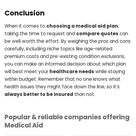
Conclusion
When it comes to
choosing a medical aid plan
,
taking the time to request and
compare quotes
can
be well worth the effort. By weighing the pros and cons
carefully, including niche topics like age-related
premium costs and pre-existing condition exclusions,
you can make an informed decision about which plan
will best meet your
healthcare needs
while staying
within budget. Remember that no one knows what
health issues they might face down the line, so it’s
always better to be insured
than not.
Popular & reliable companies offering
Medical Aid