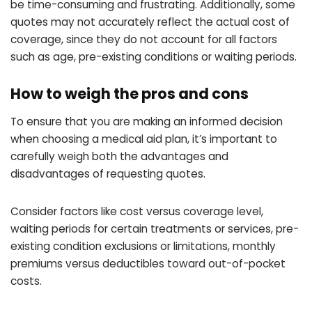
be time-consuming and frustrating. Additionally, some
quotes may not accurately reflect the actual cost of
coverage, since they do not account for all factors
such as age, pre-existing conditions or waiting periods.
How to weigh the pros and cons
To ensure that you are making an informed decision
when choosing a medical aid plan, it’s important to
carefully weigh both the advantages and
disadvantages of requesting quotes.
Consider factors like cost versus coverage level,
waiting periods for certain treatments or services, pre-
existing condition exclusions or limitations, monthly
premiums versus deductibles toward out-of-pocket
costs.