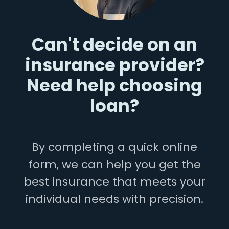
Can't decide on an
insurance provider?
Need help choosing
loan?
By completing a quick online
form, we can help you get the
best insurance that meets your
individual needs with precision.