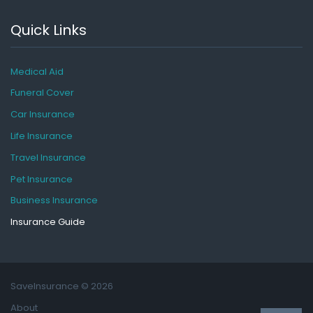
Quick Links
Medical Aid
Funeral Cover
Car Insurance
Life Insurance
Travel Insurance
Pet Insurance
Business Insurance
Insurance Guide
SaveInsurance
© 2026
About