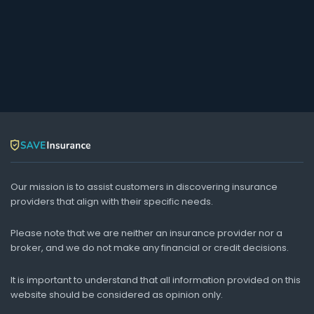
Our mission is to assist customers in discovering insurance
providers that align with their specific needs.
Please note that we are neither an insurance provider nor a
broker, and we do not make any financial or credit decisions.
It is important to understand that all information provided on this
website should be considered as opinion only.