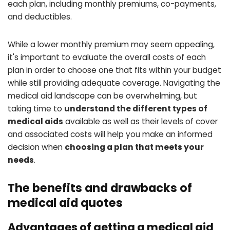
each plan, including monthly premiums, co-payments,
and deductibles.
While a lower monthly premium may seem appealing,
it's important to evaluate the overall costs of each
plan in order to choose one that fits within your budget
while still providing adequate coverage. Navigating the
medical aid landscape can be overwhelming, but
taking time to
understand the different types of
medical aids
available as well as their levels of cover
and associated costs will help you make an informed
decision when
choosing a plan that meets your
needs
.
The benefits and drawbacks of
medical aid quotes
Advantages of getting a medical aid