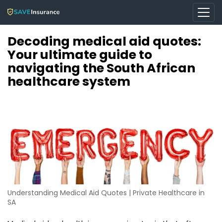
Decoding medical aid quotes:
Your ultimate guide to
navigating the South African
healthcare system
Understanding Medical Aid Quotes | Private Healthcare in
SA