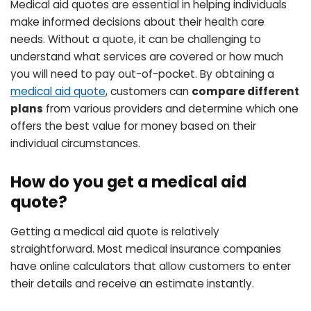
Medical aid quotes are essential in helping individuals
make informed decisions about their health care
needs. Without a quote, it can be challenging to
understand what services are covered or how much
you will need to pay out-of-pocket. By obtaining a
medical aid quote
, customers can
compare different
plans
from various providers and determine which one
offers the best value for money based on their
individual circumstances.
How do you get a medical aid
quote?
Getting a medical aid quote is relatively
straightforward. Most medical insurance companies
have online calculators that allow customers to enter
their details and receive an estimate instantly.