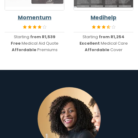
Momentum
Medihelp
Starting
from R1,539
Starting
from R1,254
Free
Medical Aid Quote
Excellent
Medical Care
Affordable
Premiums
Affordable
Cover