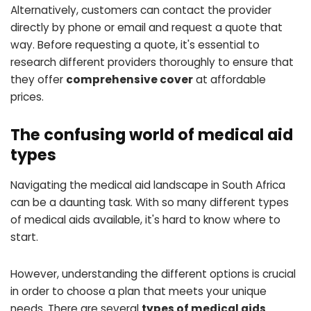
Alternatively, customers can contact the provider
directly by phone or email and request a quote that
way. Before requesting a quote, it's essential to
research different providers thoroughly to ensure that
they offer
comprehensive cover
at affordable
prices.
The confusing world of medical aid
types
Navigating the medical aid landscape in South Africa
can be a daunting task. With so many different types
of medical aids available, it's hard to know where to
start.
However, understanding the different options is crucial
in order to choose a plan that meets your unique
needs. There are several
types of medical aids