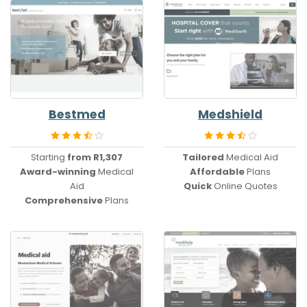
Bestmed
Medshield
Starting
from R1,307
Tailored
Medical Aid
Award-winning
Medical
Affordable
Plans
Aid
Quick
Online Quotes
Comprehensive
Plans