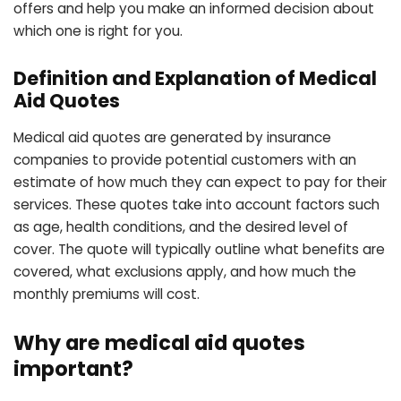
offers and help you make an informed decision about
which one is right for you.
Definition and Explanation of Medical
Aid Quotes
Medical aid quotes are generated by insurance
companies to provide potential customers with an
estimate of how much they can expect to pay for their
services. These quotes take into account factors such
as age, health conditions, and the desired level of
cover. The quote will typically outline what benefits are
covered, what exclusions apply, and how much the
monthly premiums will cost.
Why are medical aid quotes
important?