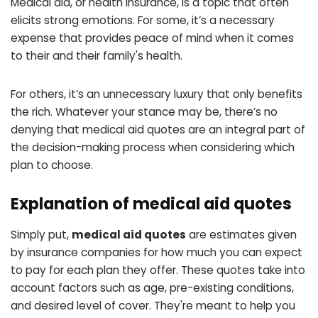
Medical aid, or health insurance, is a topic that often
elicits strong emotions. For some, it’s a necessary
expense that provides peace of mind when it comes
to their and their family's health.
For others, it’s an unnecessary luxury that only benefits
the rich. Whatever your stance may be, there’s no
denying that medical aid quotes are an integral part of
the decision-making process when considering which
plan to choose.
Explanation of medical aid quotes
Simply put,
medical aid quotes
are estimates given
by insurance companies for how much you can expect
to pay for each plan they offer. These quotes take into
account factors such as age, pre-existing conditions,
and desired level of cover. They're meant to help you