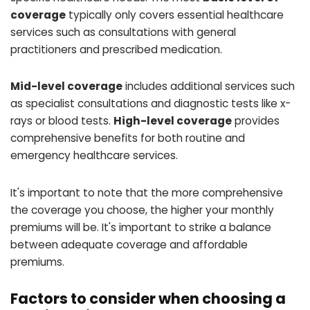
coverage
typically only covers essential healthcare
services such as consultations with general
practitioners and prescribed medication.
Mid-level coverage
includes additional services such
as specialist consultations and diagnostic tests like x-
rays or blood tests.
High-level coverage
provides
comprehensive benefits for both routine and
emergency healthcare services.
It's important to note that the more comprehensive
the coverage you choose, the higher your monthly
premiums will be. It's important to strike a balance
between adequate coverage and affordable
premiums.
Factors to consider when choosing a