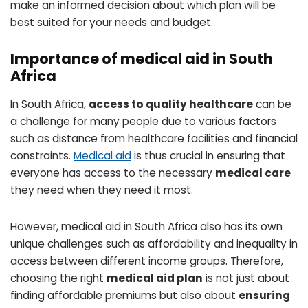
make an informed decision about which plan will be
best suited for your needs and budget.
Importance of medical aid in South
Africa
In South Africa,
access to quality healthcare
can be
a challenge for many people due to various factors
such as distance from healthcare facilities and financial
constraints.
Medical aid
is thus crucial in ensuring that
everyone has access to the necessary
medical care
they need when they need it most.
However, medical aid in South Africa also has its own
unique challenges such as affordability and inequality in
access between different income groups. Therefore,
choosing the right
medical aid plan
is not just about
finding affordable premiums but also about
ensuring