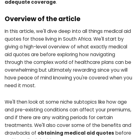
adequate coverage
.
Overview of the article
In this article, we'll dive deep into all things medical aid
quotes for those living in South Africa. We'll start by
giving a high-level overview of what exactly medical
aid quotes are before exploring how navigating
through the complex world of healthcare plans can be
overwhelming but ultimately rewarding since you will
have peace of mind knowing you're covered when you
need it most.
We'll then look at some niche subtopics like how age
and pre-existing conditions can affect your premiums,
and if there are any waiting periods for certain
treatments. We'll also cover some of the benefits and
drawbacks of
obtaining medical aid quotes
before