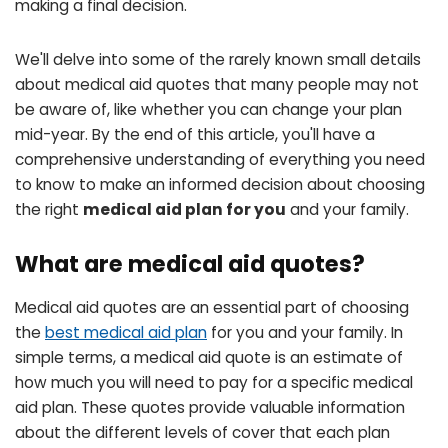
making a final decision.
We'll delve into some of the rarely known small details
about medical aid quotes that many people may not
be aware of, like whether you can change your plan
mid-year. By the end of this article, you'll have a
comprehensive understanding of everything you need
to know to make an informed decision about choosing
the right
medical aid plan for you
and your family.
What are medical aid quotes?
Medical aid quotes are an essential part of choosing
the
best medical aid plan
for you and your family. In
simple terms, a medical aid quote is an estimate of
how much you will need to pay for a specific medical
aid plan. These quotes provide valuable information
about the different levels of cover that each plan