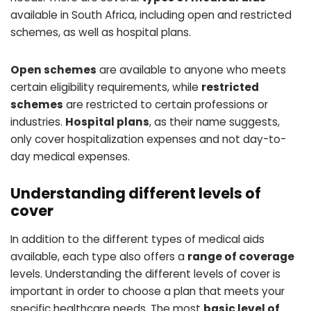
available in South Africa, including open and restricted
schemes, as well as hospital plans.
Open schemes
are available to anyone who meets
certain eligibility requirements, while
restricted
schemes
are restricted to certain professions or
industries.
Hospital plans
, as their name suggests,
only cover hospitalization expenses and not day-to-
day medical expenses.
Understanding different levels of
cover
In addition to the different types of medical aids
available, each type also offers a
range of coverage
levels. Understanding the different levels of cover is
important in order to choose a plan that meets your
specific healthcare needs. The most
basic level of