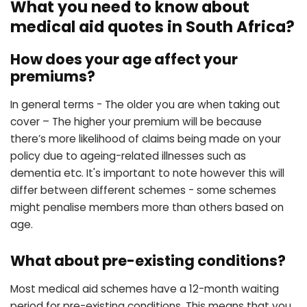
What you need to know about
medical aid quotes in South Africa?
How does your age affect your
premiums?
In general terms - The older you are when taking out
cover – The higher your premium will be because
there’s more likelihood of claims being made on your
policy due to ageing-related illnesses such as
dementia etc. It's important to note however this will
differ between different schemes - some schemes
might penalise members more than others based on
age.
What about pre-existing conditions?
Most medical aid schemes have a 12-month waiting
period for pre-existing conditions. This means that you