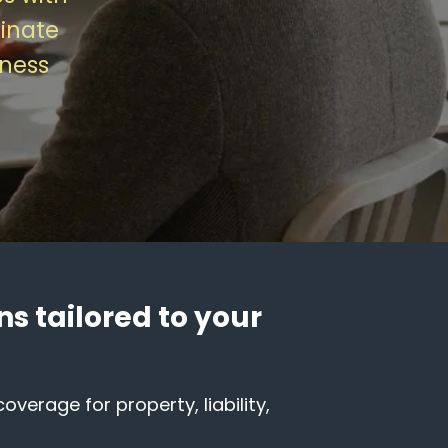
inate
iness
s tailored to your
verage for property, liability,