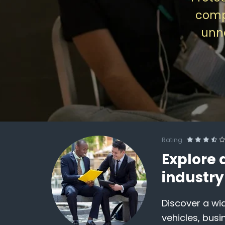
comp
unne
Rating
Explore 
industr
Discover a wid
vehicles, busi