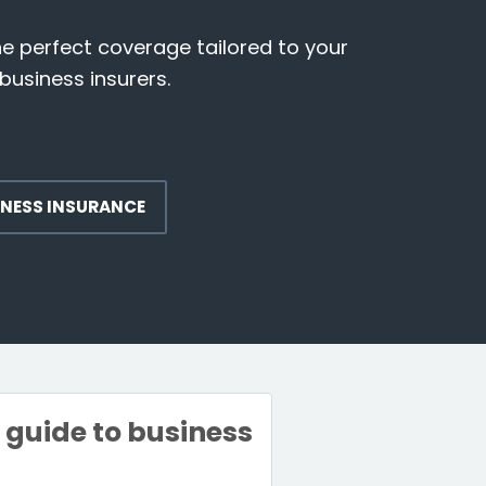
he perfect coverage tailored to your
business insurers.
INESS INSURANCE
e guide to business