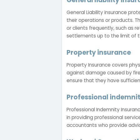
General Liability insurance pro
their operations or products. T
or clients frequently, such as r
settlements up to the limit of t
Property insurance
Property Insurance covers physi
against damage caused by fire,
ensure that they have sufficie
Professional indemni
Professional Indemnity Insuranc
in providing professional service
accountants who provide advice