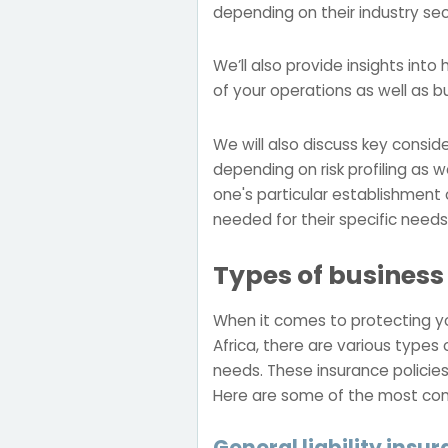
depending on their industry s
We’ll also provide insights int
of your operations as well as b
We will also discuss key consi
depending on risk profiling as 
one's particular establishment
needed for their specific needs
Types of business
When it comes to protecting you
Africa, there are various types 
needs. These insurance policies
Here are some of the most com
General liability insu