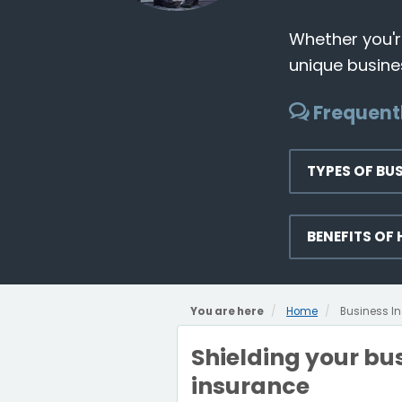
Whether you're
unique busines
Frequent
TYPES OF BU
BENEFITS OF
You are here
Home
Business I
Shielding your bus
insurance