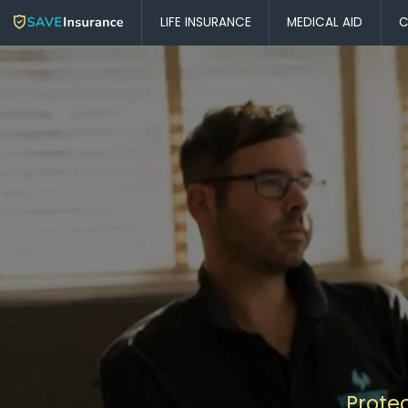
LIFE INSURANCE
MEDICAL AID
C
Prote