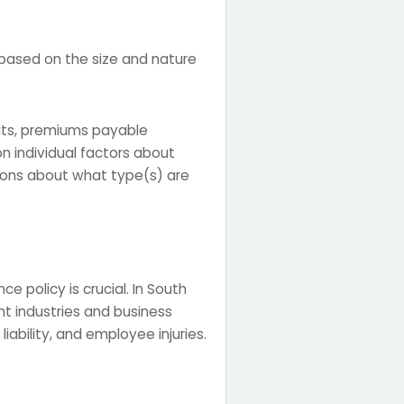
 based on the size and nature
mits, premiums payable
n individual factors about
sions about what type(s) are
e policy is crucial. In South
ent industries and business
iability, and employee injuries.