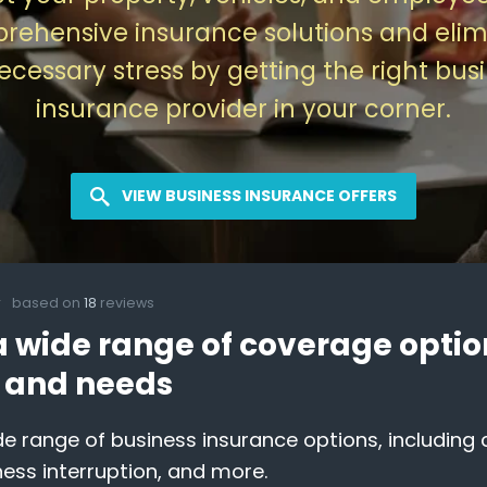
rehensive insurance solutions and elim
cessary stress by getting the right bus
insurance provider in your corner.
VIEW BUSINESS INSURANCE OFFERS
based on
18
reviews
a wide range of coverage option
y and needs
e range of business insurance options, including co
ness interruption, and more.