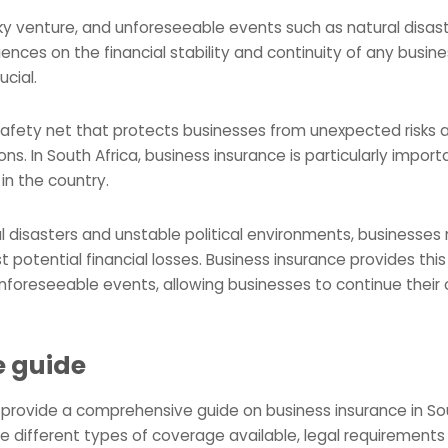
sky venture, and unforeseeable events such as natural disast
nces on the financial stability and continuity of any busine
cial.
safety net that protects businesses from unexpected risks 
ions. In South Africa, business insurance is particularly impo
in the country.
al disasters and unstable political environments, businesse
 potential financial losses. Business insurance provides thi
 unforeseeable events, allowing businesses to continue their
e guide
to provide a comprehensive guide on business insurance in Sou
 different types of coverage available, legal requirements 