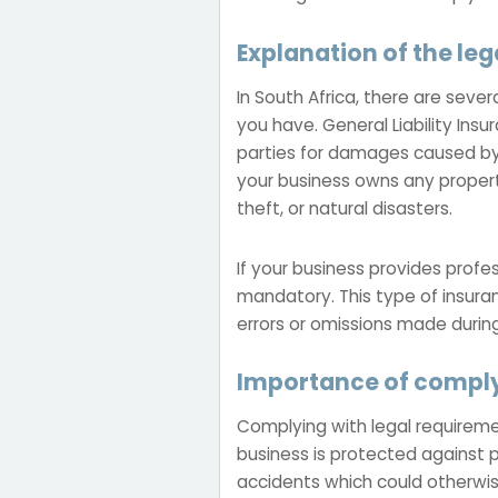
Explanation of the leg
In South Africa, there are seve
you have. General Liability Insu
parties for damages caused by y
your business owns any proper
theft, or natural disasters.
If your business provides profe
mandatory. This type of insura
errors or omissions made during
Importance of comply
Complying with legal requirement
business is protected against p
accidents which could otherwise