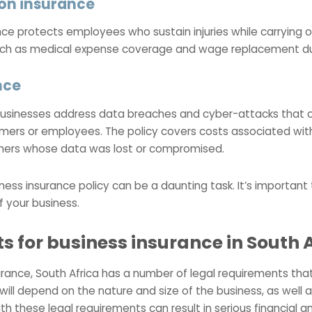
on insurance
 protects employees who sustain injuries while carrying out
uch as medical expense coverage and wage replacement dur
nce
s businesses address data breaches and cyber-attacks that
mers or employees. The policy covers costs associated with
mers whose data was lost or compromised.
ness insurance policy can be a daunting task. It’s important
f your business.
s for business insurance in South 
rance, South Africa has a number of legal requirements tha
ill depend on the nature and size of the business, as well as
ith these legal requirements can result in serious financial 