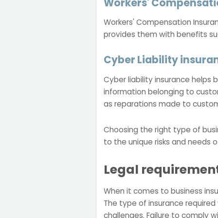
Workers' Compensati
Workers' Compensation Insurance
provides them with benefits s
Cyber Liability insura
Cyber liability insurance help
information belonging to custo
as reparations made to custo
Choosing the right type of busi
to the unique risks and needs o
Legal requirement
When it comes to business insu
The type of insurance required w
challenges. Failure to comply w