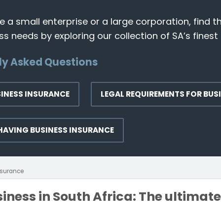
 a small enterprise or a large corporation, find t
s needs by exploring our collection of SA’s finest 
ly Asked Questions
SINESS INSURANCE
LEGAL REQUIREMENTS FOR BUS
 HAVING BUSINESS INSURANCE
nsurance
iness in South Africa: The ultimat