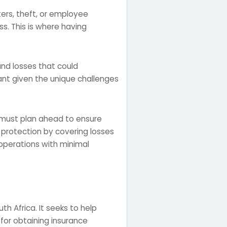
ers, theft, or employee
ss. This is where having
and losses that could
rtant given the unique challenges
s must plan ahead to ensure
s protection by covering losses
 operations with minimal
th Africa. It seeks to help
for obtaining insurance