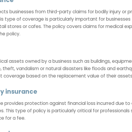
tects businesses from third-party claims for bodily injury 
his type of coverage is particularly important for businesse
etail stores or cafes. The policy covers claims for medical ex
he policy.
cal assets owned by a business such as buildings, equipment
 theft, vandalism or natural disasters like floods and earth
nt coverage based on the replacement value of their assets
ty insurance
e provides protection against financial loss incurred due to 
s. This type of policy is particularly critical for professiona
 for a fee.