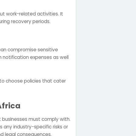
 work-related activities. It
ing recovery periods.
 can compromise sensitive
 notification expenses as well
 to choose policies that cater
Africa
t businesses must comply with.
 any industry-specific risks or
and legal consequences.