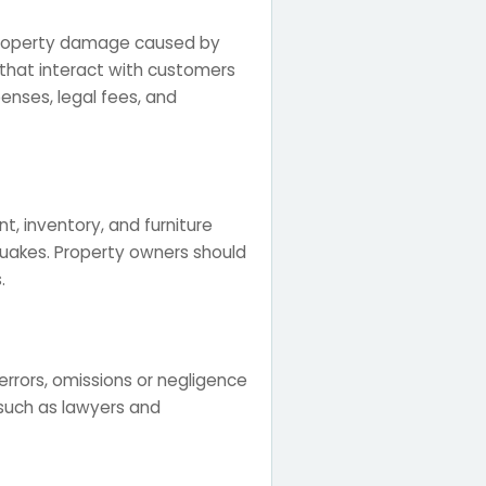
or property damage caused by
s that interact with customers
penses, legal fees, and
, inventory, and furniture
quakes. Property owners should
.
errors, omissions or negligence
ls such as lawyers and