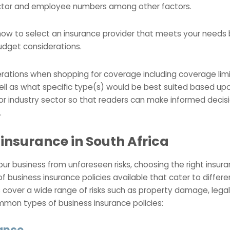
ector and employee numbers among other factors.
o how to select an insurance provider that meets your needs
udget considerations.
derations when shopping for coverage including coverage li
well as what specific type(s) would be best suited based upo
 or industry sector so that readers can make informed deci
.
 insurance in South Africa
r business from unforeseen risks, choosing the right insuranc
of business insurance policies available that cater to differ
 cover a wide range of risks such as property damage, legal l
mon types of business insurance policies:
rance