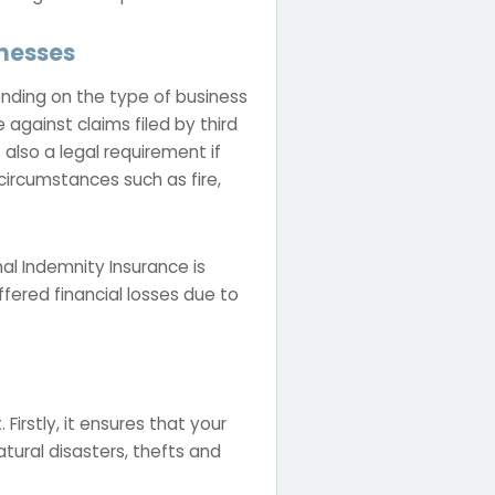
inesses
pending on the type of business
 against claims filed by third
also a legal requirement if
rcumstances such as fire,
nal Indemnity Insurance is
fered financial losses due to
Firstly, it ensures that your
tural disasters, thefts and