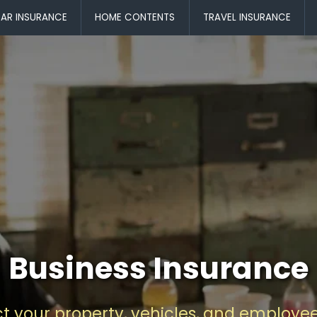
AR INSURANCE
HOME CONTENTS
TRAVEL INSURANCE
Business Insurance
ct your property, vehicles, and employee