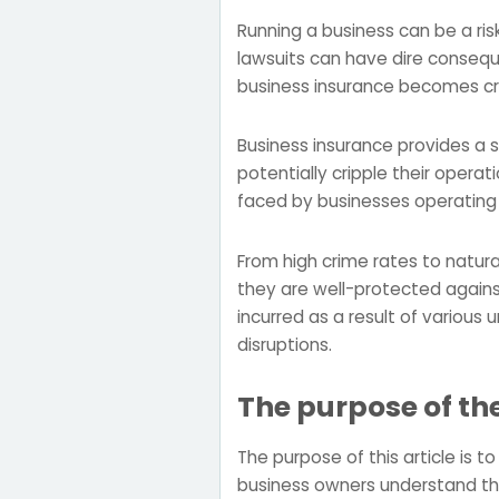
Running a business can be a ri
lawsuits can have dire conseque
business insurance becomes cru
Business insurance provides a 
potentially cripple their operat
faced by businesses operating 
From high crime rates to natur
they are well-protected against
incurred as a result of various
disruptions.
The purpose of th
The purpose of this article is 
business owners understand the