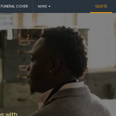
FUNERAL COVER
QUOTE
MORE
s with