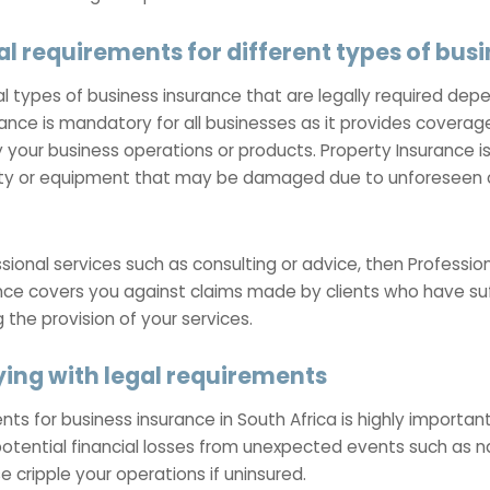
al requirements for different types of bus
ral types of business insurance that are legally required de
rance is mandatory for all businesses as it provides coverage
our business operations or products. Property Insurance is 
ty or equipment that may be damaged due to unforeseen ci
ssional services such as consulting or advice, then Professio
nce covers you against claims made by clients who have suf
 the provision of your services.
ing with legal requirements
s for business insurance in South Africa is highly important. 
otential financial losses from unexpected events such as na
 cripple your operations if uninsured.