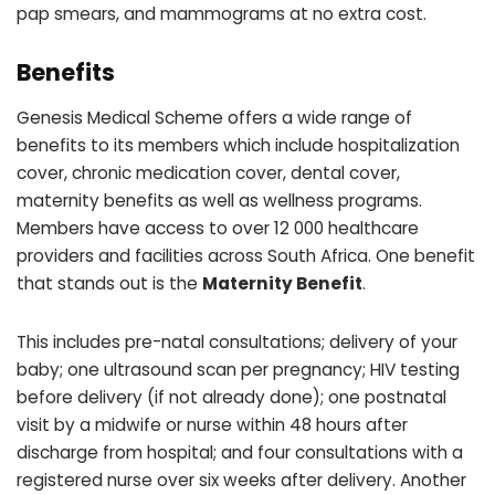
pap smears, and mammograms at no extra cost.
Benefits
Genesis Medical Scheme offers a wide range of
benefits to its members which include hospitalization
cover, chronic medication cover, dental cover,
maternity benefits as well as wellness programs.
Members have access to over 12 000 healthcare
providers and facilities across South Africa. One benefit
that stands out is the
Maternity Benefit
.
This includes pre-natal consultations; delivery of your
baby; one ultrasound scan per pregnancy; HIV testing
before delivery (if not already done); one postnatal
visit by a midwife or nurse within 48 hours after
discharge from hospital; and four consultations with a
registered nurse over six weeks after delivery. Another