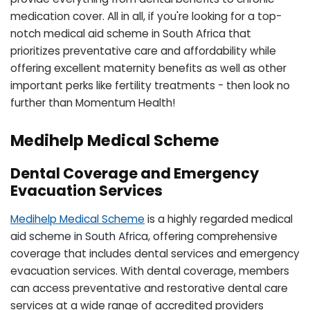
medication cover. All in all, if you're looking for a top-
notch medical aid scheme in South Africa that
prioritizes preventative care and affordability while
offering excellent maternity benefits as well as other
important perks like fertility treatments - then look no
further than Momentum Health!
Medihelp Medical Scheme
Dental Coverage and Emergency
Evacuation Services
Medihelp Medical Scheme
is a highly regarded medical
aid scheme in South Africa, offering comprehensive
coverage that includes dental services and emergency
evacuation services. With dental coverage, members
can access preventative and restorative dental care
services at a wide range of accredited providers