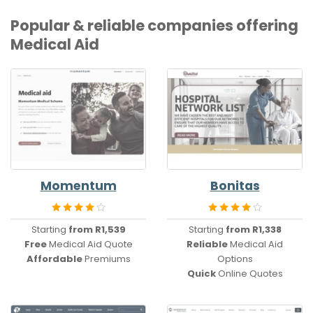
Popular & reliable companies offering
Medical Aid
Momentum
Bonitas
Starting
from R1,539
Starting
from R1,338
Free
Medical Aid Quote
Reliable
Medical Aid
Affordable
Premiums
Options
Quick
Online Quotes