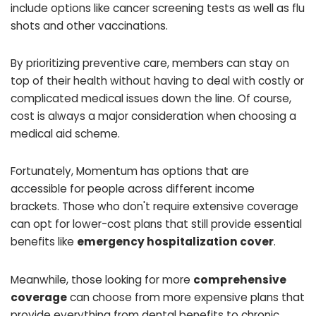
include options like cancer screening tests as well as flu
shots and other vaccinations.
By prioritizing preventive care, members can stay on
top of their health without having to deal with costly or
complicated medical issues down the line. Of course,
cost is always a major consideration when choosing a
medical aid scheme.
Fortunately, Momentum has options that are
accessible for people across different income
brackets. Those who don't require extensive coverage
can opt for lower-cost plans that still provide essential
benefits like
emergency hospitalization cover
.
Meanwhile, those looking for more
comprehensive
coverage
can choose from more expensive plans that
provide everything from dental benefits to chronic