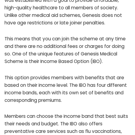
was established with a goal to provide affordable,
high-quality healthcare to all members of society.
Unlike other medical aid schemes, Genesis does not
have age restrictions or late joiner penalties.
This means that you can join the scheme at any time
and there are no additional fees or charges for doing
so. One of the unique features of Genesis Medical
Scheme is their Income Based Option (IBO).
This option provides members with benefits that are
based on their income level. The IBO has four different
income bands, each with its own set of benefits and
corresponding premiums.
Members can choose the income band that best suits
their needs and budget. The IBO also offers
preventative care services such as flu vaccinations,