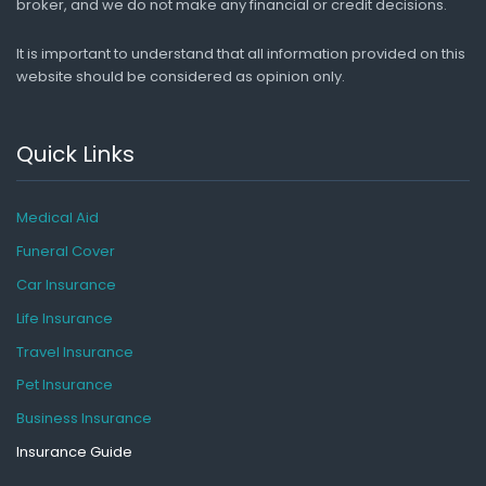
broker, and we do not make any financial or credit decisions.
It is important to understand that all information provided on this
website should be considered as opinion only.
Quick Links
Medical Aid
Funeral Cover
Car Insurance
Life Insurance
Travel Insurance
Pet Insurance
Business Insurance
Insurance Guide