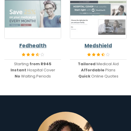
Fedhealth
Medshield
Starting
from R945
Tailored
Medical Aid
Instant
Hospital Cover
Affordable
Plans
No
Waiting Periods
Quick
Online Quotes