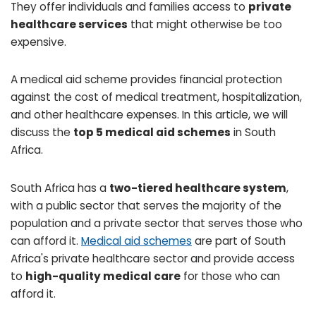
They offer individuals and families access to
private
healthcare services
that might otherwise be too
expensive.
A medical aid scheme provides financial protection
against the cost of medical treatment, hospitalization,
and other healthcare expenses. In this article, we will
discuss the
top 5 medical aid schemes
in South
Africa.
South Africa has a
two-tiered healthcare system
,
with a public sector that serves the majority of the
population and a private sector that serves those who
can afford it.
Medical aid schemes
are part of South
Africa's private healthcare sector and provide access
to
high-quality medical care
for those who can
afford it.