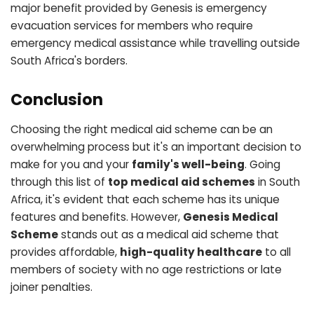
major benefit provided by Genesis is emergency
evacuation services for members who require
emergency medical assistance while travelling outside
South Africa's borders.
Conclusion
Choosing the right medical aid scheme can be an
overwhelming process but it's an important decision to
make for you and your
family's well-being
. Going
through this list of
top medical aid schemes
in South
Africa, it's evident that each scheme has its unique
features and benefits. However,
Genesis Medical
Scheme
stands out as a medical aid scheme that
provides affordable,
high-quality healthcare
to all
members of society with no age restrictions or late
joiner penalties.