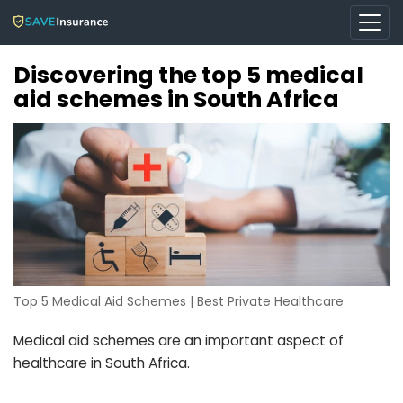
Discovering the top 5 medical
aid schemes in South Africa
Top 5 Medical Aid Schemes | Best Private Healthcare
Medical aid schemes are an important aspect of
healthcare in South Africa.