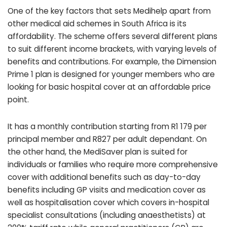
One of the key factors that sets Medihelp apart from
other medical aid schemes in South Africa is its
affordability. The scheme offers several different plans
to suit different income brackets, with varying levels of
benefits and contributions. For example, the Dimension
Prime 1 plan is designed for younger members who are
looking for basic hospital cover at an affordable price
point.
It has a monthly contribution starting from R1 179 per
principal member and R827 per adult dependant. On
the other hand, the MediSaver plan is suited for
individuals or families who require more comprehensive
cover with additional benefits such as day-to-day
benefits including GP visits and medication cover as
well as hospitalisation cover which covers in-hospital
specialist consultations (including anaesthetists) at