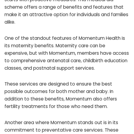
scheme offers a range of benefits and features that
make it an attractive option for individuals and families
alike.
One of the standout features of Momentum Health is
its maternity benefits. Maternity care can be
expensive, but with Momentum, members have access
to comprehensive antenatal care, childbirth education
classes, and postnatal support services.
These services are designed to ensure the best
possible outcomes for both mother and baby. In
addition to these benefits, Momentum also offers
fertility treatments for those who need them.
Another area where Momentum stands out is in its
commitment to preventative care services. These