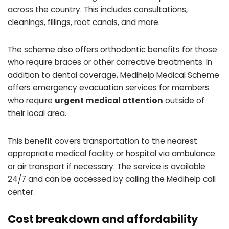
across the country. This includes consultations,
cleanings, fillings, root canals, and more.
The scheme also offers orthodontic benefits for those
who require braces or other corrective treatments. In
addition to dental coverage, Medihelp Medical Scheme
offers emergency evacuation services for members
who require
urgent medical attention
outside of
their local area.
This benefit covers transportation to the nearest
appropriate medical facility or hospital via ambulance
or air transport if necessary. The service is available
24/7 and can be accessed by calling the Medihelp call
center.
Cost breakdown and affordability