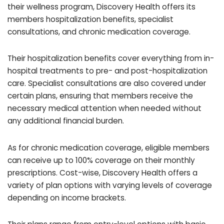
their wellness program, Discovery Health offers its
members hospitalization benefits, specialist
consultations, and chronic medication coverage.
Their hospitalization benefits cover everything from in-
hospital treatments to pre- and post-hospitalization
care. Specialist consultations are also covered under
certain plans, ensuring that members receive the
necessary medical attention when needed without
any additional financial burden.
As for chronic medication coverage, eligible members
can receive up to 100% coverage on their monthly
prescriptions. Cost-wise, Discovery Health offers a
variety of plan options with varying levels of coverage
depending on income brackets.