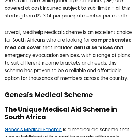
200% tariff rate while general practitioners (GP) are
covered at cost incurred subject to sub-limits – all this
starting from R2 304 per principal member per month.
Overall, Medihelp Medical Scheme is an excellent choice
for South Africans who are looking for
comprehensive
medical cover
that includes
dental services
and
emergency evacuation services. With a range of plans
to suit different income brackets and needs, this
scheme has proven to be a reliable and affordable
option for thousands of members across the country.
Genesis Medical Scheme
The Unique Medical Aid Scheme in
South Africa
Genesis Medical Scheme
is a medical aid scheme that