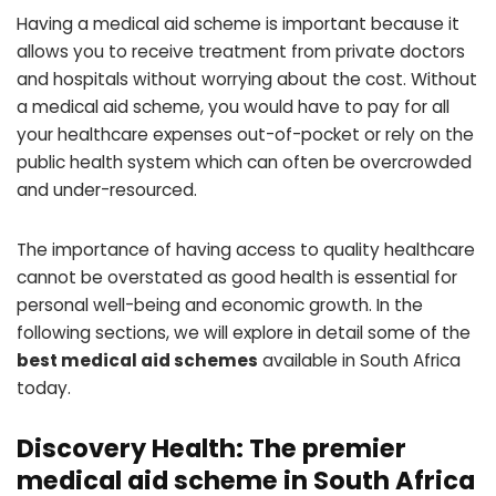
Having a medical aid scheme is important because it
allows you to receive treatment from private doctors
and hospitals without worrying about the cost. Without
a medical aid scheme, you would have to pay for all
your healthcare expenses out-of-pocket or rely on the
public health system which can often be overcrowded
and under-resourced.
The importance of having access to quality healthcare
cannot be overstated as good health is essential for
personal well-being and economic growth. In the
following sections, we will explore in detail some of the
best medical aid schemes
available in South Africa
today.
Discovery Health: The premier
medical aid scheme in South Africa