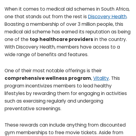
When it comes to medical aid schemes in South Africa,
one that stands out from the rest is
Discovery Health
.
Boasting a membership of over 3 million people, this
medical aid scheme has earned its reputation as being
one of the
top healthcare providers
in the country.
With Discovery Health, members have access to a
wide range of benefits and features.
One of their most notable offerings is their
comprehensive wellness program
,
Vitality
. This
program incentivizes members to lead healthy
lifestyles by rewarding them for engaging in activities
such as exercising regularly and undergoing
preventative screenings.
These rewards can include anything from discounted
gym memberships to free movie tickets. Aside from