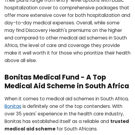
Their plans range from entry-level options with basic
hospitalization cover to comprehensive packages that
offer more extensive cover for both hospitalization and
day-to-day medical expenses. Overall, while some
may find Discovery Health's premiums on the higher
end compared to other medical aid schemes in South
Africa, the level of care and coverage they provide
make it well worth it for those who prioritize their health
above all else.
Bonitas Medical Fund - A Top
Medical Aid Scheme in South Africa
When it comes to medical aid schemes in South Africa,
Bonitas
is definitely one of the top contenders. With
over 35 years' experience in the health care industry,
Bonitas has established itself as a reliable and
trusted
medical aid scheme
for South Africans.