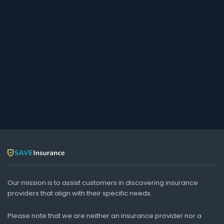
Our mission is to assist customers in discovering insurance
providers that align with their specific needs.
Please note that we are neither an insurance provider nor a