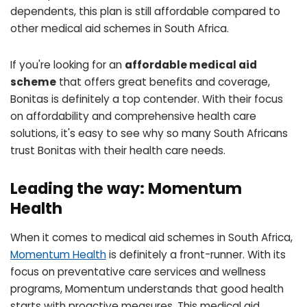
dependents, this plan is still affordable compared to
other medical aid schemes in South Africa.
If you're looking for an
affordable medical aid
scheme
that offers great benefits and coverage,
Bonitas is definitely a top contender. With their focus
on affordability and comprehensive health care
solutions, it's easy to see why so many South Africans
trust Bonitas with their health care needs.
Leading the way: Momentum
Health
When it comes to medical aid schemes in South Africa,
Momentum Health
is definitely a front-runner. With its
focus on preventative care services and wellness
programs, Momentum understands that good health
starts with proactive measures. This medical aid