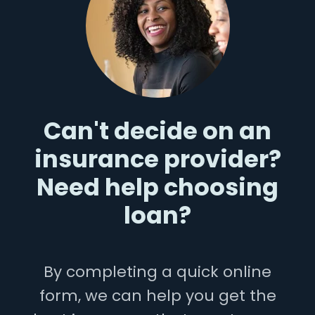
Can't decide on an
insurance provider?
Need help choosing
loan?
By completing a quick online
form, we can help you get the