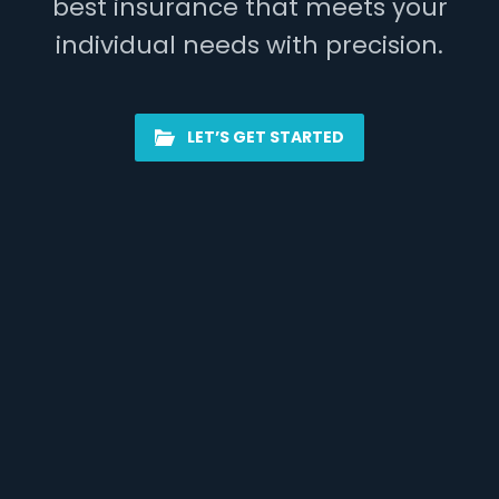
best insurance that meets your
individual needs with precision.
LET’S GET STARTED