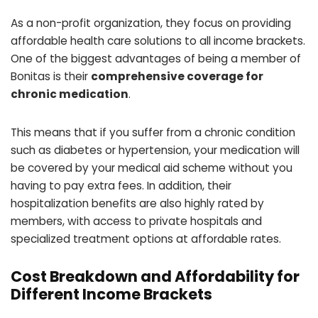
As a non-profit organization, they focus on providing
affordable health care solutions to all income brackets.
One of the biggest advantages of being a member of
Bonitas is their
comprehensive coverage for
chronic medication
.
This means that if you suffer from a chronic condition
such as diabetes or hypertension, your medication will
be covered by your medical aid scheme without you
having to pay extra fees. In addition, their
hospitalization benefits are also highly rated by
members, with access to private hospitals and
specialized treatment options at affordable rates.
Cost Breakdown and Affordability for
Different Income Brackets