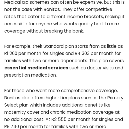
Medical aid schemes can often be expensive, but this is
not the case with Bonitas. They offer competitive
rates that cater to different income brackets, making it
accessible for anyone who wants quality health care
coverage without breaking the bank.
For example, their Standard plan starts from as little as
R1 260 per month for singles and R4 303 per month for
families with two or more dependents. This plan covers
essential medical services
such as doctor visits and
prescription medication.
For those who want more comprehensive coverage,
Bonitas also offers higher tier plans such as the Primary
Select plan which includes additional benefits like
maternity cover and chronic medication coverage at
no additional cost. At R2 555 per month for singles and
R8 740 per month for families with two or more