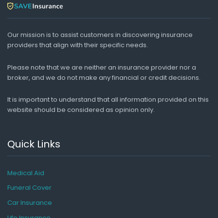
Our mission is to assist customers in discovering insurance
providers that align with their specific needs.
Please note that we are neither an insurance provider nor a
broker, and we do not make any financial or credit decisions.
It is important to understand that all information provided on this
website should be considered as opinion only.
Quick Links
Medical Aid
Funeral Cover
Car Insurance
Life Insurance