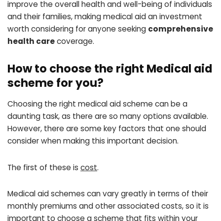
improve the overall health and well-being of individuals
and their families, making medical aid an investment
worth considering for anyone seeking
comprehensive
health care
coverage.
How to choose the right Medical aid
scheme for you?
Choosing the right medical aid scheme can be a
daunting task, as there are so many options available.
However, there are some key factors that one should
consider when making this important decision.
The first of these is
cost
.
Medical aid schemes can vary greatly in terms of their
monthly premiums and other associated costs, so it is
important to choose a scheme that fits within your