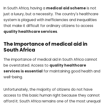
In South Africa, having a
medical aid scheme
is not
just a luxury, but a necessity. The country's healthcare
system is plagued with inefficiencies and inequalities
that make it difficult for ordinary citizens to access
quality healthcare services
.
The Importance of medical aid in
South Africa
The importance of medical aid in South Africa cannot
be overstated. Access to
quality healthcare
services is essential
for maintaining good health and
well-being.
Unfortunately, the majority of citizens do not have
access to this basic human right because they cannot
afford it. South Africa remains one of the most unequal