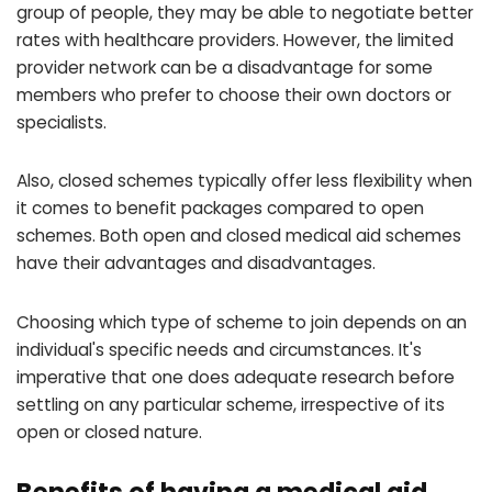
group of people, they may be able to negotiate better
rates with healthcare providers. However, the limited
provider network can be a disadvantage for some
members who prefer to choose their own doctors or
specialists.
Also, closed schemes typically offer less flexibility when
it comes to benefit packages compared to open
schemes. Both open and closed medical aid schemes
have their advantages and disadvantages.
Choosing which type of scheme to join depends on an
individual's specific needs and circumstances. It's
imperative that one does adequate research before
settling on any particular scheme, irrespective of its
open or closed nature.