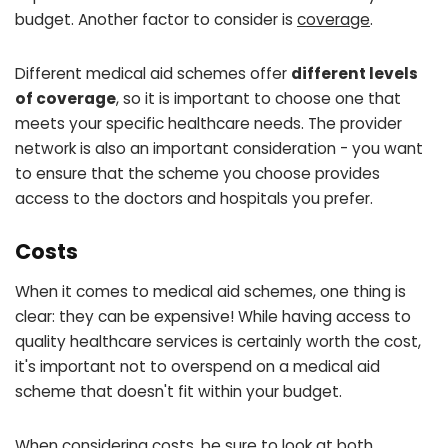
budget. Another factor to consider is
coverage
.
Different medical aid schemes offer
different levels
of coverage
, so it is important to choose one that
meets your specific healthcare needs. The provider
network is also an important consideration - you want
to ensure that the scheme you choose provides
access to the doctors and hospitals you prefer.
Costs
When it comes to medical aid schemes, one thing is
clear: they can be expensive! While having access to
quality healthcare services is certainly worth the cost,
it's important not to overspend on a medical aid
scheme that doesn't fit within your budget.
When considering costs, be sure to look at both