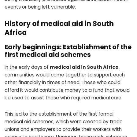
events or being left vulnerable.
History of medical aid in South
Africa
Early beginnings: Establishment of the
first medical aid schemes
In the early days of
medical aid in South Africa
,
communities would come together to support each
other financially in times of need. Those who could
afford it would contribute money to a fund that would
be used to assist those who required medical care.
This led to the establishment of the first formal
medical aid schemes, which were created by trade
unions and employers to provide their workers with
access to healthcare. However, these early schemes