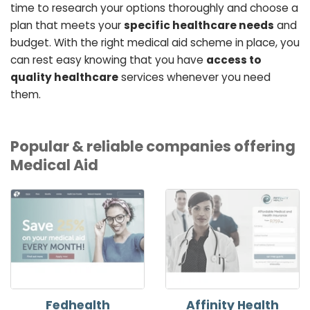
time to research your options thoroughly and choose a
plan that meets your
specific healthcare needs
and
budget. With the right medical aid scheme in place, you
can rest easy knowing that you have
access to
quality healthcare
services whenever you need
them.
Popular & reliable companies offering
Medical Aid
Fedhealth
Affinity Health