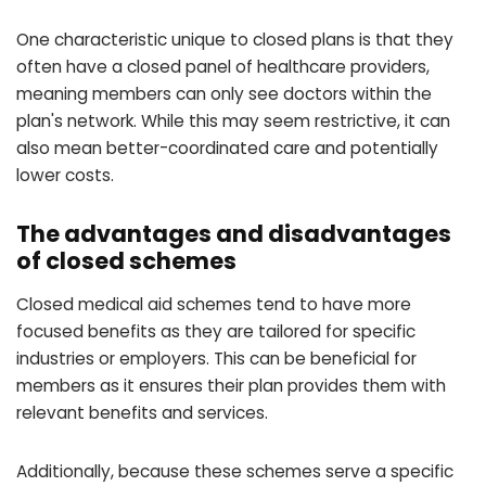
One characteristic unique to closed plans is that they
often have a closed panel of healthcare providers,
meaning members can only see doctors within the
plan's network. While this may seem restrictive, it can
also mean better-coordinated care and potentially
lower costs.
The advantages and disadvantages
of closed schemes
Closed medical aid schemes tend to have more
focused benefits as they are tailored for specific
industries or employers. This can be beneficial for
members as it ensures their plan provides them with
relevant benefits and services.
Additionally, because these schemes serve a specific