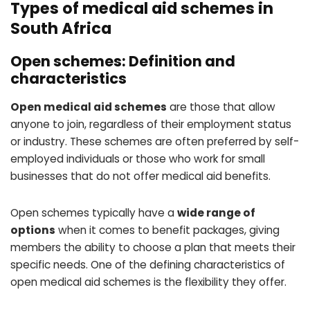
Types of medical aid schemes in
South Africa
Open schemes: Definition and
characteristics
Open medical aid schemes
are those that allow
anyone to join, regardless of their employment status
or industry. These schemes are often preferred by self-
employed individuals or those who work for small
businesses that do not offer medical aid benefits.
Open schemes typically have a
wide range of
options
when it comes to benefit packages, giving
members the ability to choose a plan that meets their
specific needs. One of the defining characteristics of
open medical aid schemes is the flexibility they offer.