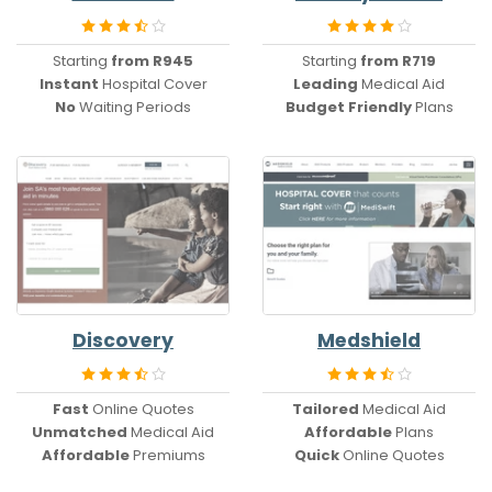
Starting
from R945
Starting
from R719
Instant
Hospital Cover
Leading
Medical Aid
No
Waiting Periods
Budget Friendly
Plans
Discovery
Medshield
Fast
Online Quotes
Tailored
Medical Aid
Unmatched
Medical Aid
Affordable
Plans
Affordable
Premiums
Quick
Online Quotes