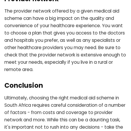
The provider network offered by a given medical aid
scheme can have a big impact on the quality and
convenience of your healthcare experience. You want
to choose a plan that gives you access to the doctors
and hospitals you prefer, as well as any specialists or
other healthcare providers you may need. Be sure to
check that the provider network is extensive enough to
meet your needs, especially if you live in a rural or
remote area.
Conclusion
Ultimately, choosing the right medical aid scheme in
South Africa requires careful consideration of a number
of factors - from costs and coverage to provider
network and more. While this can be a daunting task,
it's important not to rush into any decisions - take the