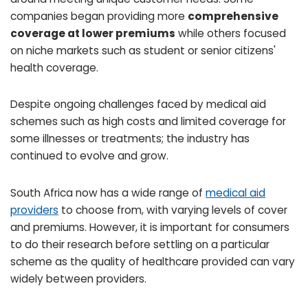
companies began providing more
comprehensive
coverage at lower premiums
while others focused
on niche markets such as student or senior citizens'
health coverage.
Despite ongoing challenges faced by medical aid
schemes such as high costs and limited coverage for
some illnesses or treatments; the industry has
continued to evolve and grow.
South Africa now has a wide range of
medical aid
providers
to choose from, with varying levels of cover
and premiums. However, it is important for consumers
to do their research before settling on a particular
scheme as the quality of healthcare provided can vary
widely between providers.