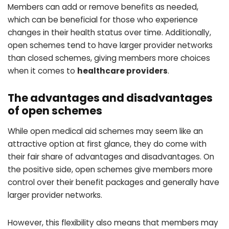
Members can add or remove benefits as needed,
which can be beneficial for those who experience
changes in their health status over time. Additionally,
open schemes tend to have larger provider networks
than closed schemes, giving members more choices
when it comes to
healthcare providers
.
The advantages and disadvantages
of open schemes
While open medical aid schemes may seem like an
attractive option at first glance, they do come with
their fair share of advantages and disadvantages. On
the positive side, open schemes give members more
control over their benefit packages and generally have
larger provider networks.
However, this flexibility also means that members may