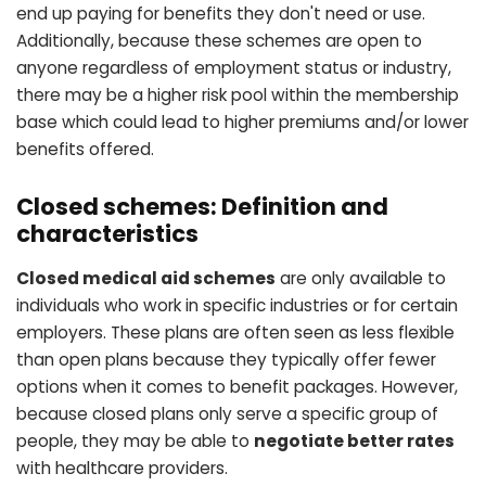
end up paying for benefits they don't need or use.
Additionally, because these schemes are open to
anyone regardless of employment status or industry,
there may be a higher risk pool within the membership
base which could lead to higher premiums and/or lower
benefits offered.
Closed schemes: Definition and
characteristics
Closed medical aid schemes
are only available to
individuals who work in specific industries or for certain
employers. These plans are often seen as less flexible
than open plans because they typically offer fewer
options when it comes to benefit packages. However,
because closed plans only serve a specific group of
people, they may be able to
negotiate better rates
with healthcare providers.