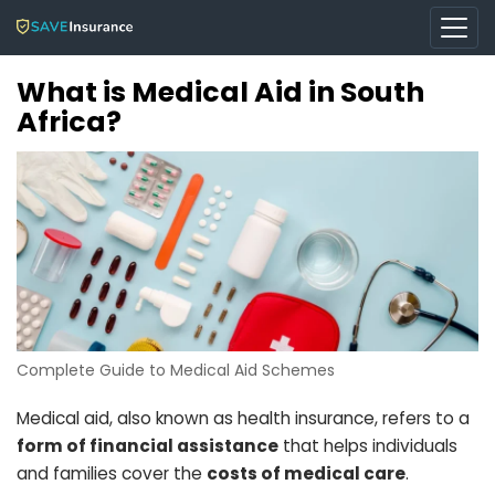
What is Medical Aid in South
Africa?
Complete Guide to Medical Aid Schemes
Medical aid, also known as health insurance, refers to a
form of financial assistance
that helps individuals
and families cover the
costs of medical care
.