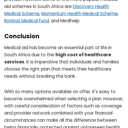
aid schemes in South Africa are
Discovery Health
Medical Scheme
,
Momentum Health Medical Scheme
,
Bonitas Medical Fund
, and Medihelp.
Conclusion
Medical aid has become an essential part of life in
South Africa due to the
high cost of healthcare
services
. It is imperative that individuals and families
choose the right plan that meets their healthcare
needs without breaking the bank.
With so many options available on offer, it's easy to
become overwhelmed when selecting a plan. However,
with careful consideration of factors such as coverage
and provider network combined with your financial
circumstances can make all the difference between
being financially protected against unforeseen health