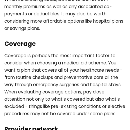
monthly premiums as well as any associated co-
payments or deductibles. It may also be worth
considering more affordable options like hospital plans
or savings plans.
Coverage
Coverage is perhaps the most important factor to
consider when choosing a medical aid scheme. You
want a plan that covers all of your healthcare needs -
from routine checkups and preventative care all the
way through emergency surgeries and hospital stays.
When evaluating coverage options, pay close
attention not only to what's covered but also what's
excluded - things like pre-existing conditions or elective
procedures may not be covered under some plans.
Provider network