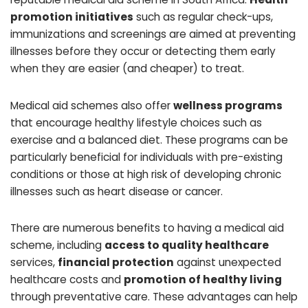
promotion initiatives
such as regular check-ups,
immunizations and screenings are aimed at preventing
illnesses before they occur or detecting them early
when they are easier (and cheaper) to treat.
Medical aid schemes also offer
wellness programs
that encourage healthy lifestyle choices such as
exercise and a balanced diet. These programs can be
particularly beneficial for individuals with pre-existing
conditions or those at high risk of developing chronic
illnesses such as heart disease or cancer.
There are numerous benefits to having a medical aid
scheme, including
access to quality healthcare
services,
financial protection
against unexpected
healthcare costs and
promotion of healthy living
through preventative care. These advantages can help