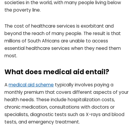
societies in the world, with many people living below
the poverty line.
The cost of healthcare services is exorbitant and
beyond the reach of many people. The result is that
millions of South Africans are unable to access
essential healthcare services when they need them
most.
What does medical aid entail?
A
medical aid scheme
typically involves paying a
monthly premium that covers different aspects of your
health needs. These include hospitalization costs,
chronic medication, consultations with doctors or
specialists, diagnostic tests such as X-rays and blood
tests, and emergency treatment.