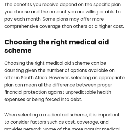
The benefits you receive depend on the specific plan
you choose and the amount you are willing or able to
pay each month. Some plans may offer more
comprehensive coverage than others at a higher cost.
Choosing the right medical aid
scheme
Choosing the right medical aid scheme can be
daunting given the number of options available on
offer in South Africa. However, selecting an appropriate
plan can mean all the difference between proper
financial protection against unpredictable health
expenses or being forced into debt.
When selecting a medical aid scheme, it is important
to consider factors such as cost, coverage, and
provider network. Some of the more popular medical