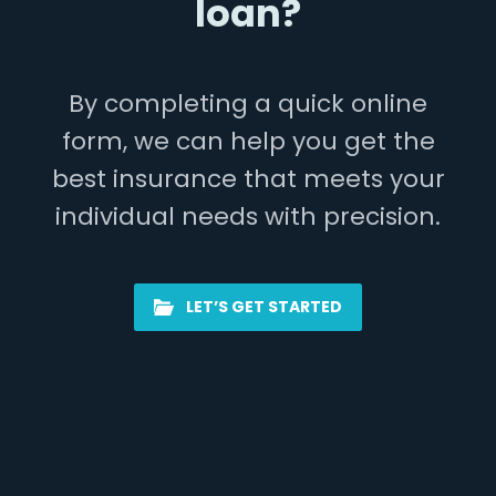
loan?
By completing a quick online
form, we can help you get the
best insurance that meets your
individual needs with precision.
LET’S GET STARTED