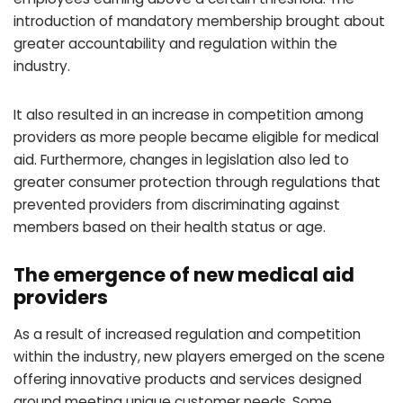
introduction of mandatory membership brought about
greater accountability and regulation within the
industry.
It also resulted in an increase in competition among
providers as more people became eligible for medical
aid. Furthermore, changes in legislation also led to
greater consumer protection through regulations that
prevented providers from discriminating against
members based on their health status or age.
The emergence of new medical aid
providers
As a result of increased regulation and competition
within the industry, new players emerged on the scene
offering innovative products and services designed
around meeting unique customer needs. Some