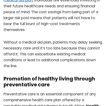
medical aid plan
, individuals are essentially investing in
their future healthcare needs and ensuring financial
peace of mind. The cost savings from being part of a
larger risk pool means that patients will not have to
bear the full brunt of high-cost treatments
themselves.
Without a medical aid plan, patients may delay seeking
necessary care until it’s too late because they cannot
afford it. This can exacerbate existing medical
conditions or lead to additional complications down
the line.
Promotion of healthy living through
preventative care
Preventative care is an essential component of any
comprehensive health care plan offered by a
reputable medical aid scheme in South Africa.
Health