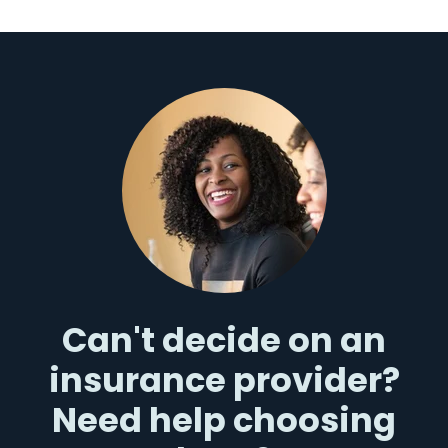
Can't decide on an
insurance provider?
Need help choosing