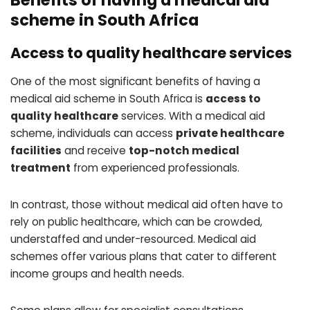
Benefits of having a medical aid
scheme in South Africa
Access to quality healthcare services
One of the most significant benefits of having a
medical aid scheme in South Africa is
access to
quality healthcare
services. With a medical aid
scheme, individuals can access
private healthcare
facilities
and receive
top-notch medical
treatment
from experienced professionals.
In contrast, those without medical aid often have to
rely on public healthcare, which can be crowded,
understaffed and under-resourced. Medical aid
schemes offer various plans that cater to different
income groups and health needs.