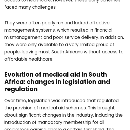
faced many challenges.
They were often poorly run and lacked effective
management systems, which resulted in financial
mismanagement and poor service delivery. In addition,
they were only available to a very limited group of
people, leaving most South Africans without access to
affordable healthcare.
Evolution of medical aid in South
Africa: changes in legislation and
regulation
Over time, legislation was introduced that regulated
the provision of medical aid schemes. This brought
about significant changes in the industry, including the
introduction of mandatory membership for all
employees earning above a certain threshold. The