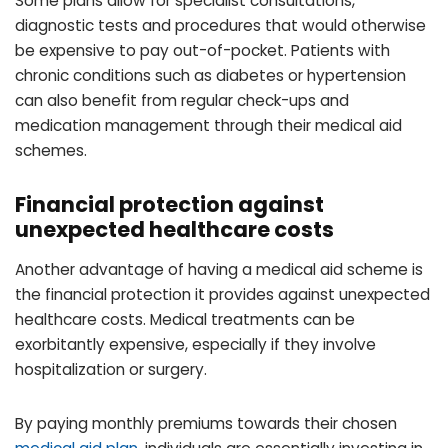
Some plans allow for specialist consultations,
diagnostic tests and procedures that would otherwise
be expensive to pay out-of-pocket. Patients with
chronic conditions such as diabetes or hypertension
can also benefit from regular check-ups and
medication management through their medical aid
schemes.
Financial protection against
unexpected healthcare costs
Another advantage of having a medical aid scheme is
the financial protection it provides against unexpected
healthcare costs. Medical treatments can be
exorbitantly expensive, especially if they involve
hospitalization or surgery.
By paying monthly premiums towards their chosen