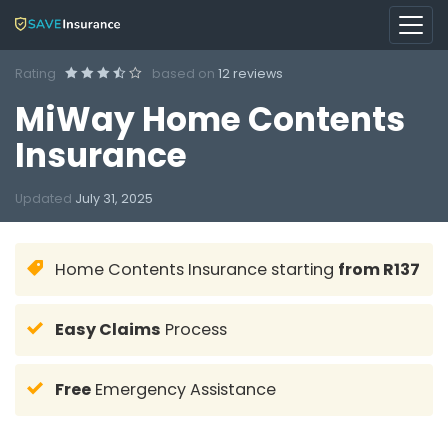
Rating
based on
12 reviews
MiWay Home Contents
Insurance
Updated
July 31, 2025
Home Contents Insurance starting
from R137
Easy Claims
Process
Free
Emergency Assistance