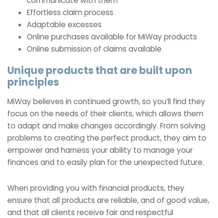
communicate with them
Effortless claim process
Adaptable excesses
Online purchases available for MiWay products
Online submission of claims available
Unique products that are built upon
principles
MiWay believes in continued growth, so you’ll find they
focus on the needs of their clients, which allows them
to adapt and make changes accordingly. From solving
problems to creating the perfect product, they aim to
empower and harness your ability to manage your
finances and to easily plan for the unexpected future.
When providing you with financial products, they
ensure that all products are reliable, and of good value,
and that all clients receive fair and respectful