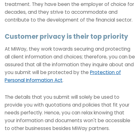
treatment. They have been the employer of choice for
decades, and they strive to accommodate and
contribute to the development of the financial sector.
Customer privacy is their top priority
At MiWay, they work towards securing and protecting
all client information and choices; therefore, you can be
assured that all the information they inquire about and
you submit will be protected by the
Protection of
Personal Information Act
.
The details that you submit will solely be used to
provide you with quotations and policies that fit your
needs perfectly. Hence, you can relax knowing that
your information and documents won't be accessible
to other businesses besides MiWay partners.