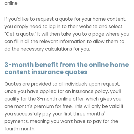
online.
If you’d like to request a quote for your home content,
you simply need to log in to their website and select
"Get a quote." It will then take you to a page where you
can fill in all the relevant information to allow them to
do the necessary calculations for you.
3-month benefit from the online home
content insurance quotes
Quotes are provided to all individuals upon request.
Once you have applied for an insurance policy, you’ll
qualify for the 3-month online offer, which gives you
one month's premium for free. This will only be valid if
you successfully pay your first three months'
payments, meaning you won’t have to pay for the
fourth month.