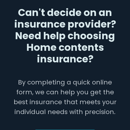
Can't decide on an
insurance provider?
Need help choosing
Home contents
insurance?
By completing a quick online
form, we can help you get the
best insurance that meets your
individual needs with precision.