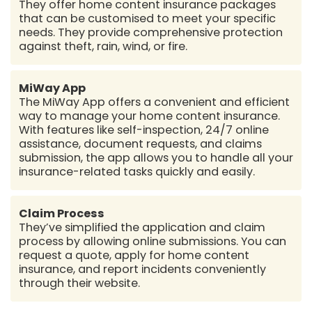
They offer home content insurance packages
that can be customised to meet your specific
needs. They provide comprehensive protection
against theft, rain, wind, or fire.
MiWay App
The MiWay App offers a convenient and efficient
way to manage your home content insurance.
With features like self-inspection, 24/7 online
assistance, document requests, and claims
submission, the app allows you to handle all your
insurance-related tasks quickly and easily.
Claim Process
They’ve simplified the application and claim
process by allowing online submissions. You can
request a quote, apply for home content
insurance, and report incidents conveniently
through their website.