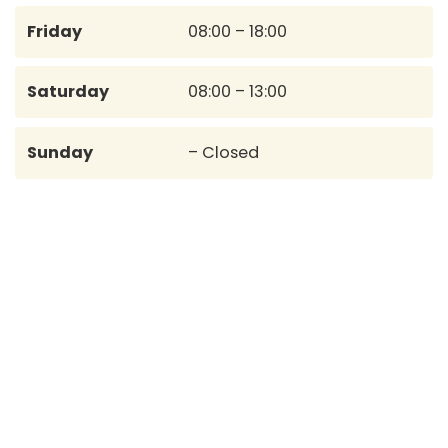
Friday
08:00 – 18:00
Saturday
08:00 – 13:00
Sunday
– Closed