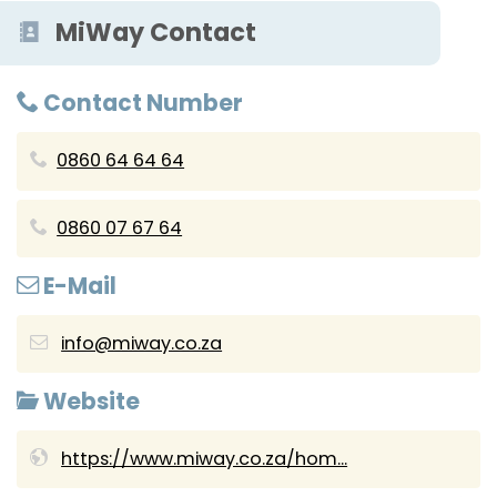
MiWay Contact
Contact Number
0860 64 64 64
0860 07 67 64
E-Mail
info@miway.co.za
Website
https://www.miway.co.za/hom...