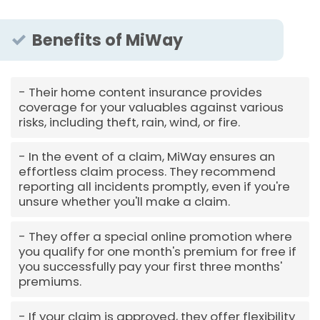
Benefits of MiWay
Their home content insurance provides
coverage for your valuables against various
risks, including theft, rain, wind, or fire.
In the event of a claim, MiWay ensures an
effortless claim process. They recommend
reporting all incidents promptly, even if you're
unsure whether you'll make a claim.
They offer a special online promotion where
you qualify for one month's premium for free if
you successfully pay your first three months'
premiums.
If your claim is approved, they offer flexibility