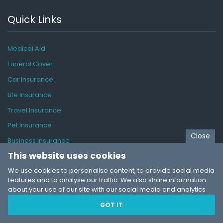
Quick Links
Medical Aid
Funeral Cover
Car Insurance
Life Insurance
Travel Insurance
Pet Insurance
Close
Business Insurance
This website uses cookies
Insurance Guide
We use cookies to personalise content, to provide social media
features and to analyse our traffic. We also share information
about your use of our site with our social media and analytics
partners who may combine it with other information that you’ve
SaveInsurance
© 2026
GOT IT
provided to them or that they’ve collected from your use of their
About
services. You consent to our cookies if you continue to use our