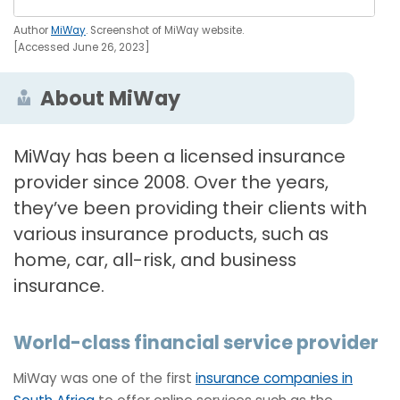
Author
MiWay
. Screenshot of MiWay website.
[Accessed June 26, 2023]
About MiWay
MiWay has been a licensed insurance
provider since 2008. Over the years,
they’ve been providing their clients with
various insurance products, such as
home, car, all-risk, and business
insurance.
World-class financial service provider
MiWay was one of the first
insurance companies in