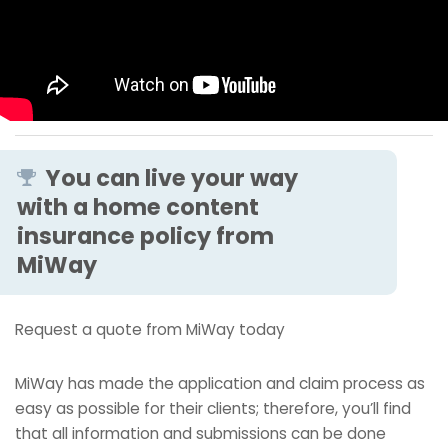
You can live your way
with a home content
insurance policy from
MiWay
Request a quote from MiWay today
MiWay has made the application and claim process as
easy as possible for their clients; therefore, you’ll find
that all information and submissions can be done