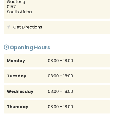
Gauteng
0157
South Africa
Get Directions
Opening Hours
Monday
08:00 – 18:00
Tuesday
08:00 – 18:00
Wednesday
08:00 – 18:00
Thursday
08:00 – 18:00