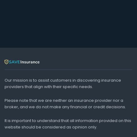
Our mission is to assist customers in discovering insurance
providers that align with their specific needs.
Please note that we are neither an insurance provider nor a
broker, and we do not make any financial or credit decisions.
It is important to understand that all information provided on this
website should be considered as opinion only.