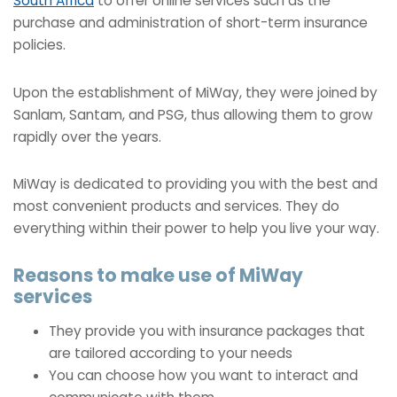
South Africa
to offer online services such as the
purchase and administration of short-term insurance
policies.
Upon the establishment of MiWay, they were joined by
Sanlam, Santam, and PSG, thus allowing them to grow
rapidly over the years.
MiWay is dedicated to providing you with the best and
most convenient products and services. They do
everything within their power to help you live your way.
Reasons to make use of MiWay
services
They provide you with insurance packages that
are tailored according to your needs
You can choose how you want to interact and