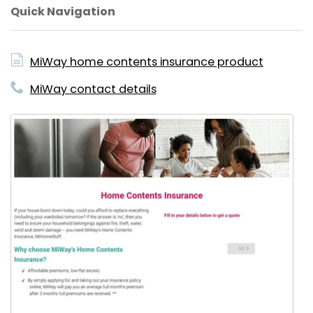
Quick Navigation
MiWay home contents insurance product
MiWay contact details