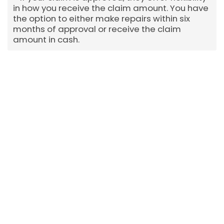
in how you receive the claim amount. You have
the option to either make repairs within six
months of approval or receive the claim
amount in cash.