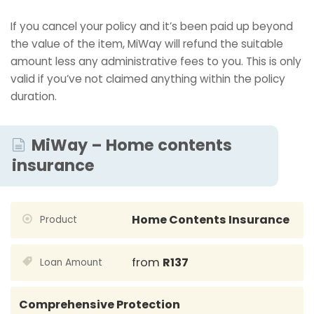
If you cancel your policy and it’s been paid up beyond
the value of the item, MiWay will refund the suitable
amount less any administrative fees to you. This is only
valid if you’ve not claimed anything within the policy
duration.
MiWay – Home contents
insurance
Home Contents Insurance
Product
from
R137
Loan Amount
Comprehensive Protection