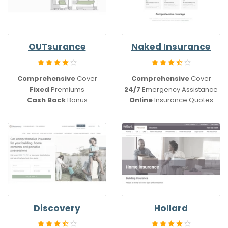
OUTsurance
Naked Insurance
Comprehensive
Cover
Comprehensive
Cover
Fixed
Premiums
24/7
Emergency Assistance
Cash Back
Bonus
Online
Insurance Quotes
Discovery
Hollard