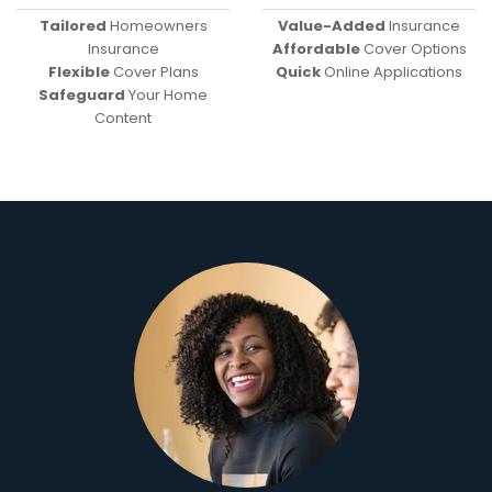
Tailored
Homeowners
Value-Added
Insurance
Insurance
Affordable
Cover Options
Flexible
Cover Plans
Quick
Online Applications
Safeguard
Your Home
Content