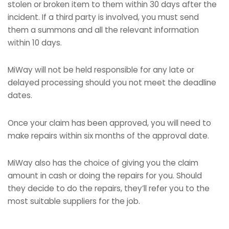
stolen or broken item to them within 30 days after the
incident. If a third party is involved, you must send
them a summons and all the relevant information
within 10 days.
MiWay will not be held responsible for any late or
delayed processing should you not meet the deadline
dates.
Once your claim has been approved, you will need to
make repairs within six months of the approval date.
MiWay also has the choice of giving you the claim
amount in cash or doing the repairs for you. Should
they decide to do the repairs, they’ll refer you to the
most suitable suppliers for the job.