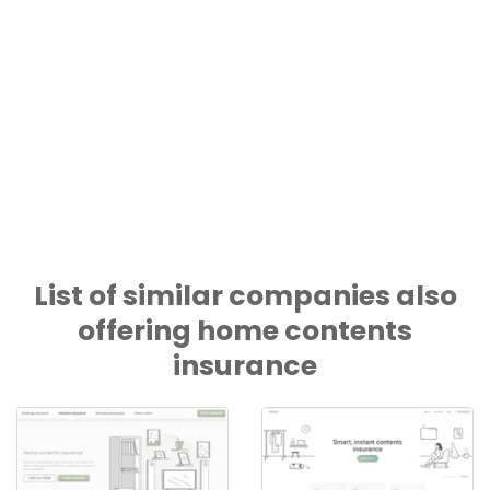
List of similar companies also
offering home contents
insurance