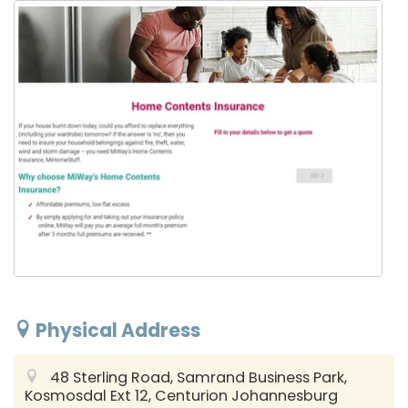
Physical Address
48 Sterling Road, Samrand Business Park,
Kosmosdal Ext 12, Centurion
Johannesburg