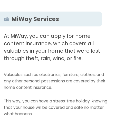
MiWay Services
At MiWay, you can apply for home
content insurance, which covers all
valuables in your home that were lost
through theft, rain, wind, or fire.
Valuables such as electronics, furniture, clothes, and
any other personal possessions are covered by their
home content insurance.
This way, you can have a stress-free holiday, knowing
that your house will be covered and safe no matter
what happens.