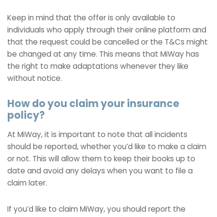
Keep in mind that the offer is only available to
individuals who apply through their online platform and
that the request could be cancelled or the T&Cs might
be changed at any time. This means that MiWay has
the right to make adaptations whenever they like
without notice.
How do you claim your insurance
policy?
At MiWay, it is important to note that all incidents
should be reported, whether you’d like to make a claim
or not. This will allow them to keep their books up to
date and avoid any delays when you want to file a
claim later.
If you’d like to claim MiWay, you should report the