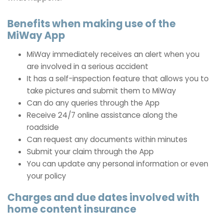
Benefits when making use of the
MiWay App
MiWay immediately receives an alert when you
are involved in a serious accident
It has a self-inspection feature that allows you to
take pictures and submit them to MiWay
Can do any queries through the App
Receive 24/7 online assistance along the
roadside
Can request any documents within minutes
Submit your claim through the App
You can update any personal information or even
your policy
Charges and due dates involved with
home content insurance