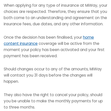
When applying for any type of insurance at MiWay, your
choices are respected. Therefore, they ensure that you
both come to an understanding and agreement on the
insurance fees, due dates, and any other information.
Once the decision has been finalised, your
home
content insurance
coverage will be active from the
moment your policy has been activated and your first
payment has been received.
Should changes occur to any of the amounts, MiWay
will contact you 31 days before the changes will
happen.
They also have the right to cancel your policy, should
you be unable to make the monthly payments for up
to three months.