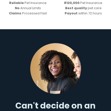
Reliable
Pet Insurance
R120,000
Pet Insurance
No
Annual Limits
Best quality
pet care
Claims
Processed Fast
Payout
within 72 hours
Can't decide on an