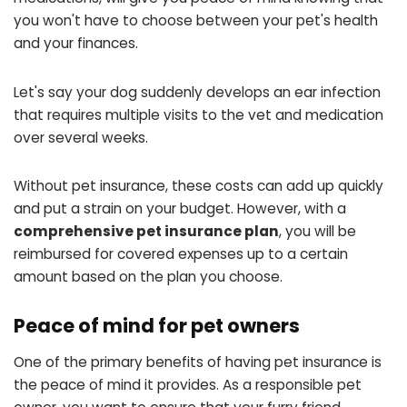
you won't have to choose between your pet's health
and your finances.
Let's say your dog suddenly develops an ear infection
that requires multiple visits to the vet and medication
over several weeks.
Without pet insurance, these costs can add up quickly
and put a strain on your budget. However, with a
comprehensive pet insurance plan
, you will be
reimbursed for covered expenses up to a certain
amount based on the plan you choose.
Peace of mind for pet owners
One of the primary benefits of having pet insurance is
the peace of mind it provides. As a responsible pet