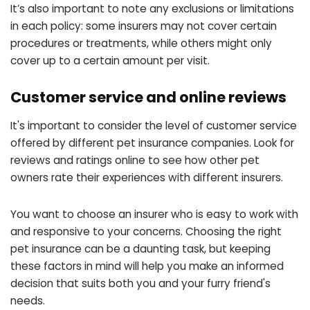
It’s also important to note any exclusions or limitations
in each policy: some insurers may not cover certain
procedures or treatments, while others might only
cover up to a certain amount per visit.
Customer service and online reviews
It's important to consider the level of customer service
offered by different pet insurance companies. Look for
reviews and ratings online to see how other pet
owners rate their experiences with different insurers.
You want to choose an insurer who is easy to work with
and responsive to your concerns. Choosing the right
pet insurance can be a daunting task, but keeping
these factors in mind will help you make an informed
decision that suits both you and your furry friend's
needs.