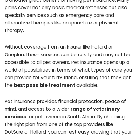
plans cover not only basic medical expenses but also
specialty services such as emergency care and
alternative therapies like acupuncture or physical
therapy.
Without coverage from an insurer like Hollard or
Oneplan, these services can be costly and may not be
accessible to all pet owners. Pet insurance opens up a
world of possibilities in terms of what types of care you
can provide for your furry friend, ensuring that they get
the
best possible treatment
available.
Pet insurance provides financial protection, peace of
mind, and access to a wider
range of veterinary
services
for pet owners in South Africa. By choosing
the right plan from one of the top providers like
DotSure or Hollard, you can rest easy knowing that your