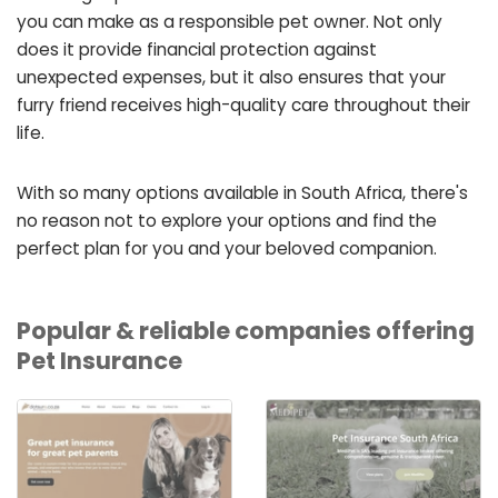
you can make as a responsible pet owner. Not only
does it provide financial protection against
unexpected expenses, but it also ensures that your
furry friend receives high-quality care throughout their
life.
With so many options available in South Africa, there's
no reason not to explore your options and find the
perfect plan for you and your beloved companion.
Popular & reliable companies offering
Pet Insurance