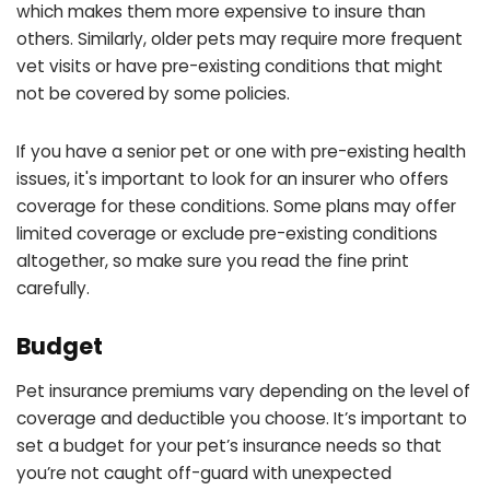
which makes them more expensive to insure than
others. Similarly, older pets may require more frequent
vet visits or have pre-existing conditions that might
not be covered by some policies.
If you have a senior pet or one with pre-existing health
issues, it's important to look for an insurer who offers
coverage for these conditions. Some plans may offer
limited coverage or exclude pre-existing conditions
altogether, so make sure you read the fine print
carefully.
Budget
Pet insurance premiums vary depending on the level of
coverage and deductible you choose. It’s important to
set a budget for your pet’s insurance needs so that
you’re not caught off-guard with unexpected