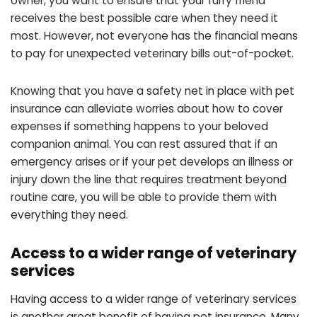
owner, you want to ensure that your furry friend
receives the best possible care when they need it
most. However, not everyone has the financial means
to pay for unexpected veterinary bills out-of-pocket.
Knowing that you have a safety net in place with pet
insurance can alleviate worries about how to cover
expenses if something happens to your beloved
companion animal. You can rest assured that if an
emergency arises or if your pet develops an illness or
injury down the line that requires treatment beyond
routine care, you will be able to provide them with
everything they need.
Access to a wider range of veterinary
services
Having access to a wider range of veterinary services
is another great benefit of having pet insurance. Many