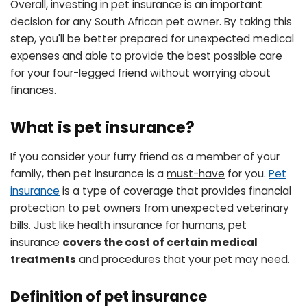
Overall, investing in pet insurance is an important
decision for any South African pet owner. By taking this
step, you'll be better prepared for unexpected medical
expenses and able to provide the best possible care
for your four-legged friend without worrying about
finances.
What is pet insurance?
If you consider your furry friend as a member of your
family, then pet insurance is a
must-have
for you.
Pet
insurance
is a type of coverage that provides financial
protection to pet owners from unexpected veterinary
bills. Just like health insurance for humans, pet
insurance
covers the cost of certain medical
treatments
and procedures that your pet may need.
Definition of pet insurance