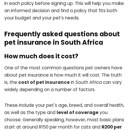
in each policy before signing up. This will help you make
an informed decision and find a policy that fits both
your budget and your pet’s needs.
Frequently asked questions about
pet insurance in South Africa
How much does it cost?
One of the most common questions pet owners have
about pet insurance is how much it will cost. The truth
is, the
cost of pet insurance
in South Africa can vary
widely depending on a number of factors.
These include your pet's age, breed, and overall health,
as well as the type and
level of coverage
you
choose. Generally speaking, however, most basic plans
start at around R150 per month for cats and
R200 per