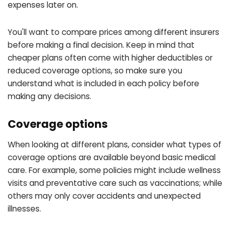
expenses later on.
You'll want to compare prices among different insurers
before making a final decision. Keep in mind that
cheaper plans often come with higher deductibles or
reduced coverage options, so make sure you
understand what is included in each policy before
making any decisions.
Coverage options
When looking at different plans, consider what types of
coverage options are available beyond basic medical
care. For example, some policies might include wellness
visits and preventative care such as vaccinations; while
others may only cover accidents and unexpected
illnesses.