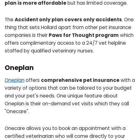
plan is more affordable
but has limited coverage.
The
Accident only plan covers only accidents
. One
thing that sets Hollard apart from other pet insurance
companies is their
Paws for Thought program
which
offers complimentary access to a 24/7 vet helpline
staffed by qualified veterinary nurses.
Oneplan
Oneplan
offers
comprehensive pet insurance
with a
variety of options that can be tailored to your budget
and your pet's needs. One unique feature about
Oneplan is their on-demand vet visits which they call
"Onecare".
Onecare allows you to book an appointment with a
certified veterinarian who will come directly to your