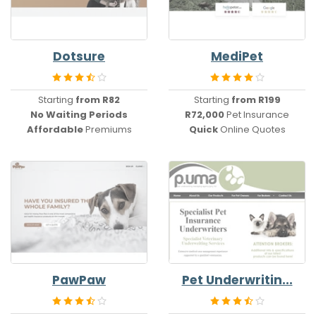
Dotsure
MediPet
Starting
from R82
Starting
from R199
No
Waiting Periods
R72,000
Pet Insurance
Affordable
Premiums
Quick
Online Quotes
PawPaw
Pet Underwritin...