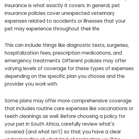
insurance is what exactly it covers. In general, pet
insurance policies cover unexpected veterinary
expenses related to accidents or illnesses that your
pet may experience throughout their life.
This can include things like diagnostic tests, surgeries,
hospitalization fees, prescription medications, and
emergency treatments. Different policies may offer
varying levels of coverage for these types of expenses
depending on the specific plan you choose and the
provider you work with.
Some plans may offer more comprehensive coverage
that includes routine care expenses like vaccinations or
teeth cleanings as well. Before choosing a policy for
your pet in South Africa, carefully review what's
covered (and what isn't) so that you have a clear