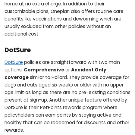
home at no extra charge. In addition to their
customizable plans, Oneplan also offers routine care
benefits like vaccinations and deworming which are
usually excluded from other policies without an
additional cost.
DotSure
DotSure
policies are straightforward with two main
options:
Comprehensive
or
Accident Only
coverage
similar to Hollard. They provide coverage for
dogs and cats aged six weeks or older with no upper
age limit as long as there are no pre-existing conditions
present at sign-up. Another unique feature offered by
DotSure is their PetPoints rewards program where
policyholders can earn points by staying active and
healthy that can be redeemed for discounts and other
rewards.