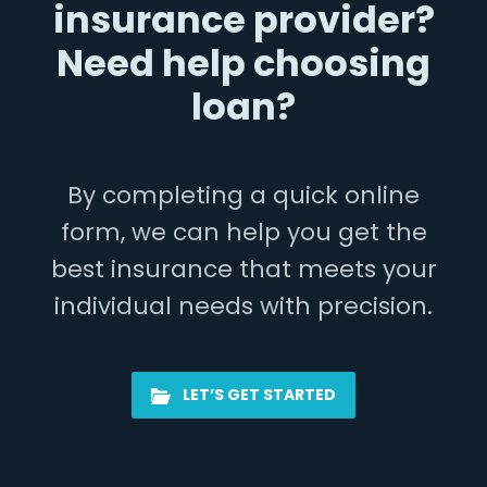
insurance provider?
Need help choosing
loan?
By completing a quick online
form, we can help you get the
best insurance that meets your
individual needs with precision.
LET’S GET STARTED