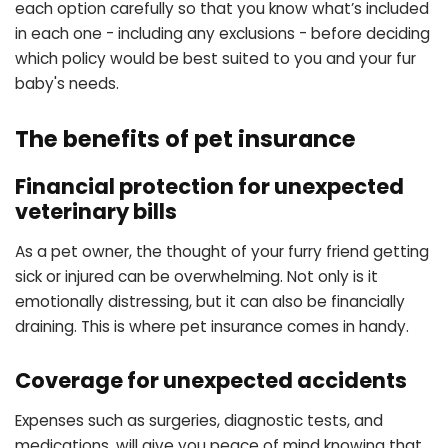
each option carefully so that you know what’s included
in each one - including any exclusions - before deciding
which policy would be best suited to you and your fur
baby's needs.
The benefits of pet insurance
Financial protection for unexpected
veterinary bills
As a pet owner, the thought of your furry friend getting
sick or injured can be overwhelming. Not only is it
emotionally distressing, but it can also be financially
draining. This is where pet insurance comes in handy.
Coverage for unexpected accidents
Expenses such as surgeries, diagnostic tests, and
medications, will give you peace of mind knowing that