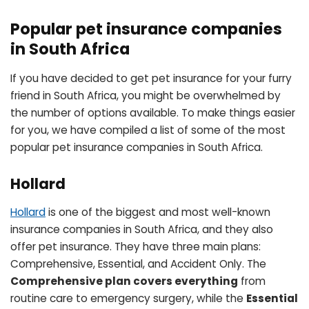
Popular pet insurance companies
in South Africa
If you have decided to get pet insurance for your furry
friend in South Africa, you might be overwhelmed by
the number of options available. To make things easier
for you, we have compiled a list of some of the most
popular pet insurance companies in South Africa.
Hollard
Hollard
is one of the biggest and most well-known
insurance companies in South Africa, and they also
offer pet insurance. They have three main plans:
Comprehensive, Essential, and Accident Only. The
Comprehensive plan covers everything
from
routine care to emergency surgery, while the
Essential