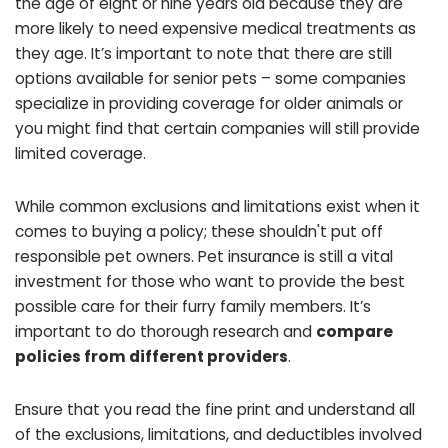
the age of eight or nine years old because they are
more likely to need expensive medical treatments as
they age. It’s important to note that there are still
options available for senior pets – some companies
specialize in providing coverage for older animals or
you might find that certain companies will still provide
limited coverage.
While common exclusions and limitations exist when it
comes to buying a policy; these shouldn't put off
responsible pet owners. Pet insurance is still a vital
investment for those who want to provide the best
possible care for their furry family members. It’s
important to do thorough research and
compare
policies from different providers
.
Ensure that you read the fine print and understand all
of the exclusions, limitations, and deductibles involved