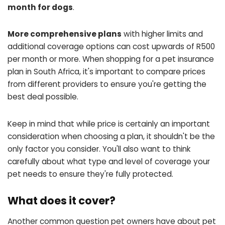
month for dogs
.
More comprehensive plans
with higher limits and
additional coverage options can cost upwards of R500
per month or more. When shopping for a pet insurance
plan in South Africa, it's important to compare prices
from different providers to ensure you're getting the
best deal possible.
Keep in mind that while price is certainly an important
consideration when choosing a plan, it shouldn't be the
only factor you consider. You'll also want to think
carefully about what type and level of coverage your
pet needs to ensure they're fully protected.
What does it cover?
Another common question pet owners have about pet