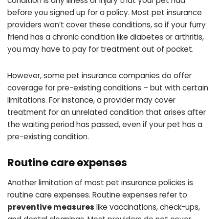
condition is any illness or injury that your pet had
before you signed up for a policy. Most pet insurance
providers won’t cover these conditions, so if your furry
friend has a chronic condition like diabetes or arthritis,
you may have to pay for treatment out of pocket.
However, some pet insurance companies do offer
coverage for pre-existing conditions – but with certain
limitations. For instance, a provider may cover
treatment for an unrelated condition that arises after
the waiting period has passed, even if your pet has a
pre-existing condition.
Routine care expenses
Another limitation of most pet insurance policies is
routine care expenses. Routine expenses refer to
preventive measures
like vaccinations, check-ups,