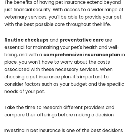
The benefits of having pet insurance extend beyond
just financial security. With access to a wider range of
veterinary services, you'll be able to provide your pet
with the best possible care throughout their life.
Routine checkups
and
preventative care
are
essential for maintaining your pet's health and well-
being, and with a
comprehensive insurance plan
in
place, you won't have to worry about the costs
associated with these necessary services. When
choosing a pet insurance plan, it's important to
consider factors such as your budget and the specific
needs of your pet.
Take the time to research different providers and
compare their offerings before making a decision.
Investing in pet insurance is one of the best decisions