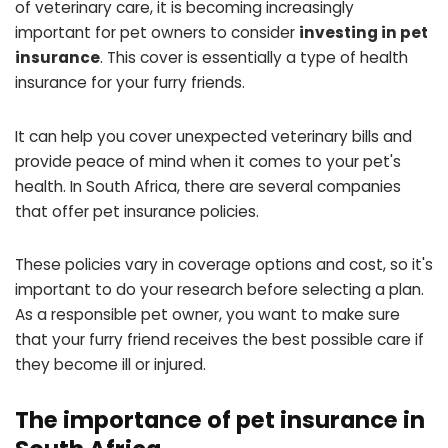
of veterinary care, it is becoming increasingly
important for pet owners to consider
investing in pet
insurance
. This cover is essentially a type of health
insurance for your furry friends.
It can help you cover unexpected veterinary bills and
provide peace of mind when it comes to your pet's
health. In South Africa, there are several companies
that offer pet insurance policies.
These policies vary in coverage options and cost, so it's
important to do your research before selecting a plan.
As a responsible pet owner, you want to make sure
that your furry friend receives the best possible care if
they become ill or injured.
The importance of pet insurance in