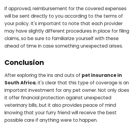
If approved, reimbursement for the covered expenses
will be sent directly to you according to the terms of
your policy. It's important to note that each provider
may have slightly different procedures in place for filing
claims, so be sure to familiarize yourself with these
ahead of time in case something unexpected arises.
Conclusion
After exploring the ins and outs of
pet insurance in
South Africa
, it's clear that this type of coverage is an
important investment for any pet owner. Not only does
it offer financial protection against unexpected
veterinary bills, but it also provides peace of mind
knowing that your furry friend will receive the best
possible care if anything were to happen.