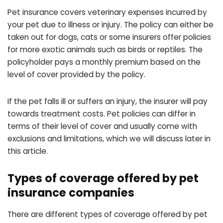
Pet insurance covers veterinary expenses incurred by
your pet due to illness or injury. The policy can either be
taken out for dogs, cats or some insurers offer policies
for more exotic animals such as birds or reptiles. The
policyholder pays a monthly premium based on the
level of cover provided by the policy.
If the pet falls ill or suffers an injury, the insurer will pay
towards treatment costs. Pet policies can differ in
terms of their level of cover and usually come with
exclusions and limitations, which we will discuss later in
this article.
Types of coverage offered by pet
insurance companies
There are different types of coverage offered by pet