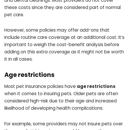
and dental cleanings. Most providers do not cover
these costs since they are considered part of normal
pet care.
However, some policies may offer add-ons that
include routine care coverage at an additional cost. It’s
important to weigh the cost-benefit analysis before
adding on this extra coverage as it might not be worth
it in all cases.
Age restrictions
Most pet insurance policies have
age restrictions
when it comes to insuring pets. Older pets are often
considered high-risk due to their age and increased
likelihood of developing health complications.
For example, some providers may not insure pets over