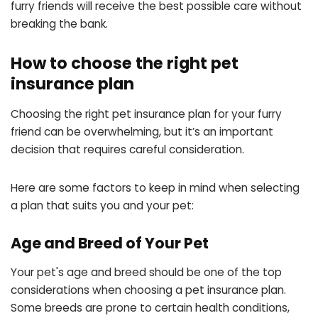
furry friends will receive the best possible care without
breaking the bank.
How to choose the right pet
insurance plan
Choosing the right pet insurance plan for your furry
friend can be overwhelming, but it’s an important
decision that requires careful consideration.
Here are some factors to keep in mind when selecting
a plan that suits you and your pet:
Age and Breed of Your Pet
Your pet's age and breed should be one of the top
considerations when choosing a pet insurance plan.
Some breeds are prone to certain health conditions,