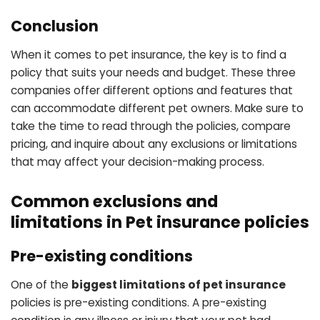
Conclusion
When it comes to pet insurance, the key is to find a
policy that suits your needs and budget. These three
companies offer different options and features that
can accommodate different pet owners. Make sure to
take the time to read through the policies, compare
pricing, and inquire about any exclusions or limitations
that may affect your decision-making process.
Common exclusions and
limitations in Pet insurance policies
Pre-existing conditions
One of the
biggest limitations of pet insurance
policies is pre-existing conditions. A pre-existing