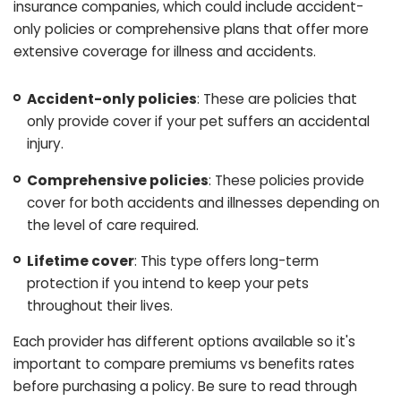
insurance companies, which could include accident-
only policies or comprehensive plans that offer more
extensive coverage for illness and accidents.
Accident-only policies
: These are policies that
only provide cover if your pet suffers an accidental
injury.
Comprehensive policies
: These policies provide
cover for both accidents and illnesses depending on
the level of care required.
Lifetime cover
: This type offers long-term
protection if you intend to keep your pets
throughout their lives.
Each provider has different options available so it's
important to compare premiums vs benefits rates
before purchasing a policy. Be sure to read through