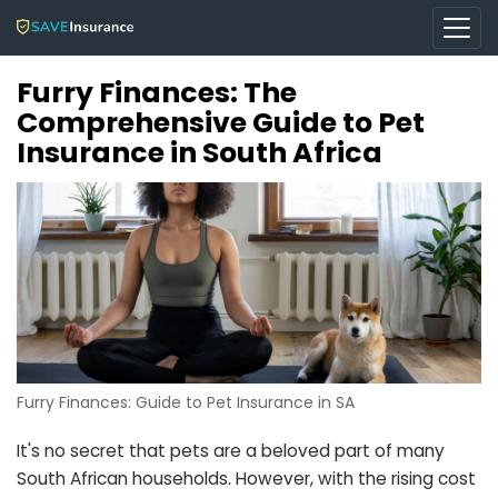
Furry Finances: The
Comprehensive Guide to Pet
Insurance in South Africa
Furry Finances: Guide to Pet Insurance in SA
It's no secret that pets are a beloved part of many
South African households. However, with the rising cost