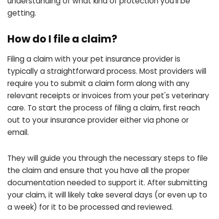
understanding of what kind of protection you'll be
getting.
How do I file a claim?
Filing a claim with your pet insurance provider is
typically a straightforward process. Most providers will
require you to submit a claim form along with any
relevant receipts or invoices from your pet's veterinary
care. To start the process of filing a claim, first reach
out to your insurance provider either via phone or
email.
They will guide you through the necessary steps to file
the claim and ensure that you have all the proper
documentation needed to support it. After submitting
your claim, it will likely take several days (or even up to
a week) for it to be processed and reviewed.