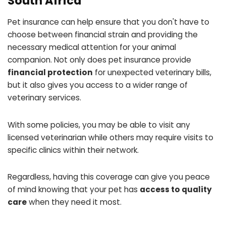
South Africa
Pet insurance can help ensure that you don't have to
choose between financial strain and providing the
necessary medical attention for your animal
companion. Not only does pet insurance provide
financial protection
for unexpected veterinary bills,
but it also gives you access to a wider range of
veterinary services.
With some policies, you may be able to visit any
licensed veterinarian while others may require visits to
specific clinics within their network.
Regardless, having this coverage can give you peace
of mind knowing that your pet has
access to quality
care
when they need it most.