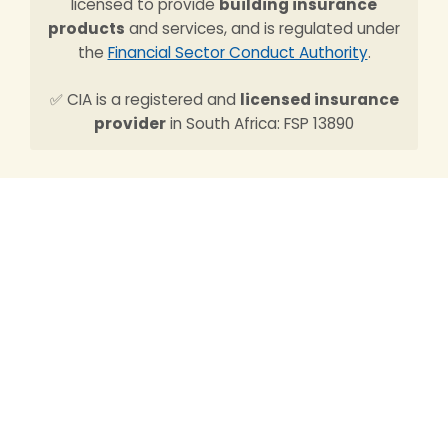
licensed to provide
building insurance
products
and services, and is regulated under
the
Financial Sector Conduct Authority
.
✅ CIA is a registered and
licensed insurance
provider
in South Africa: FSP 13890