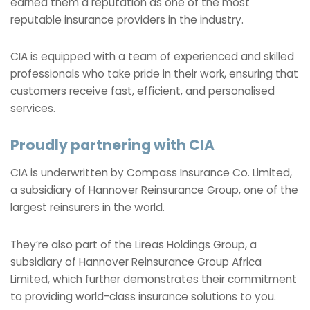
earned them a reputation as one of the most
reputable insurance providers in the industry.
CIA is equipped with a team of experienced and skilled
professionals who take pride in their work, ensuring that
customers receive fast, efficient, and personalised
services.
Proudly partnering with CIA
CIA is underwritten by Compass Insurance Co. Limited,
a subsidiary of Hannover Reinsurance Group, one of the
largest reinsurers in the world.
They’re also part of the Lireas Holdings Group, a
subsidiary of Hannover Reinsurance Group Africa
Limited, which further demonstrates their commitment
to providing world-class insurance solutions to you.