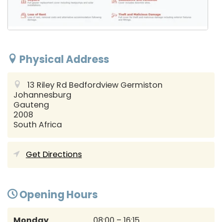
Physical Address
13 Riley Rd Bedfordview Germiston
Johannesburg
Gauteng
2008
South Africa
Get Directions
Opening Hours
Monday
08:00 – 16:15