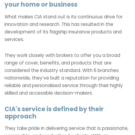
your home or business
What makes CIA stand out is its continuous drive for
innovation and research. This has resulted in the
development of its flagship insurance products and
services.
They work closely with brokers to offer you a broad
range of cover, benefits, and products that are
considered the industry standard. With 6 branches
nationwide, they’ve built a reputation for providing
reliable and personalised service through their highly
skilled and accessible decision-makers.
CIA's service is defined by their
approach
They take pride in delivering service that is passionate,