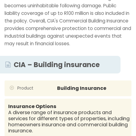
becomes uninhabitable following damage. Public
liability coverage of up to R100 million is also included in
the policy. Overall, CIA's Commercial Building Insurance
provides comprehensive protection to commercial and
industrial buildings against unexpected events that
may result in financial losses.
CIA – Building insurance
Building Insurance
Product
Insurance Options
A diverse range of insurance products and
services for different types of properties, including
homeowners insurance and commercial building
insurance.