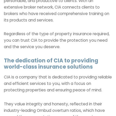
personable, and productive to clients. With an
extensive broker network, CIA connects clients to
brokers who have received comprehensive training on
its products and services.
Regardless of the type of property insurance required,
you can trust CIA to provide the protection you need
and the service you deserve.
The dedication of CIA to providing
world-class insurance solutions
CIA is a company that is dedicated to providing reliable
and efficient services to you, with a focus on
protecting properties and ensuring peace of mind.
They value integrity and honesty, reflected in their
industry-leading Ombud overturn ratios, which have