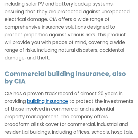
including solar PV and battery backup systems,
ensuring that they are protected against unexpected
electrical damage. CIA offers a wide range of
comprehensive insurance solutions designed to
protect properties against various risks. This product
will provide you with peace of mind, covering a wide
range of risks, including natural disasters, accidental
damage, and theft.
Commercial building insurance, also
by CIA
CIA has a proven track record of almost 20 years in
providing
building insurance
to protect the investments
of those involved in commercial and residential
property management. The company offers
broadform all risk cover for commercial, industrial and
residential buildings, including offices, schools, hospitals,