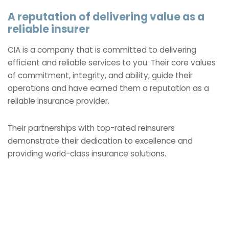
A reputation of delivering value as a
reliable insurer
CIA is a company that is committed to delivering
efficient and reliable services to you. Their core values
of commitment, integrity, and ability, guide their
operations and have earned them a reputation as a
reliable insurance provider.
Their partnerships with top-rated reinsurers
demonstrate their dedication to excellence and
providing world-class insurance solutions.