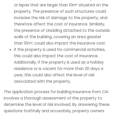
or lapas that are larger than 10m² situated on the
property. The presence of such structures could
increase the risk of damage to the property, and
therefore affect the cost of insurance. Similarly,
the presence of cladding attached to the outside
walls of the building, covering an area greater
than 10m², could also impact the insurance cost.
If the property is used for commercial activities,
this could also impact the cost of insurance.
Additionally, if the property is used as a holiday
residence or is vacant for more than 30 days a
year, this could also affect the level of risk
associated with the property.
The application process for building insurance from CIA
involves a thorough assessment of the property to
determine the level of risk involved. By answering these
questions truthfully and accurately, property owners