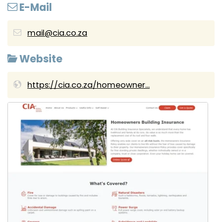
E-Mail
mail@cia.co.za
Website
https://cia.co.za/homeowner...