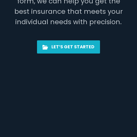
form, we can help you get the
best insurance that meets your
individual needs with precision.
LET’S GET STARTED