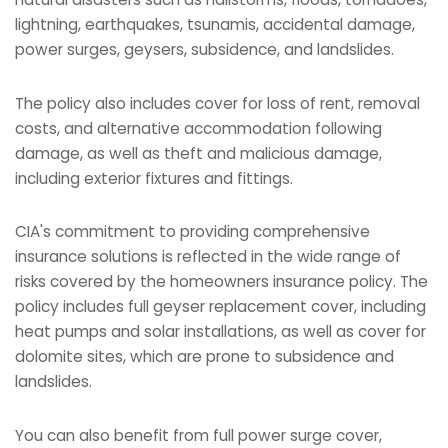
lightning, earthquakes, tsunamis, accidental damage,
power surges, geysers, subsidence, and landslides.
The policy also includes cover for loss of rent, removal
costs, and alternative accommodation following
damage, as well as theft and malicious damage,
including exterior fixtures and fittings.
CIA's commitment to providing comprehensive
insurance solutions is reflected in the wide range of
risks covered by the homeowners insurance policy. The
policy includes full geyser replacement cover, including
heat pumps and solar installations, as well as cover for
dolomite sites, which are prone to subsidence and
landslides.
You can also benefit from full power surge cover,