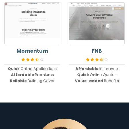
Momentum
FNB
Quick
Online Applications
Affordable
Insurance
Affordable
Premiums
Quick
Online Quotes
Reliable
Building Cover
Value-added
Benefits