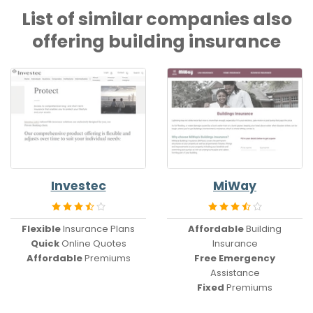
List of similar companies also
offering building insurance
Investec
MiWay
Flexible
Insurance Plans
Affordable
Building
Quick
Online Quotes
Insurance
Affordable
Premiums
Free Emergency
Assistance
Fixed
Premiums