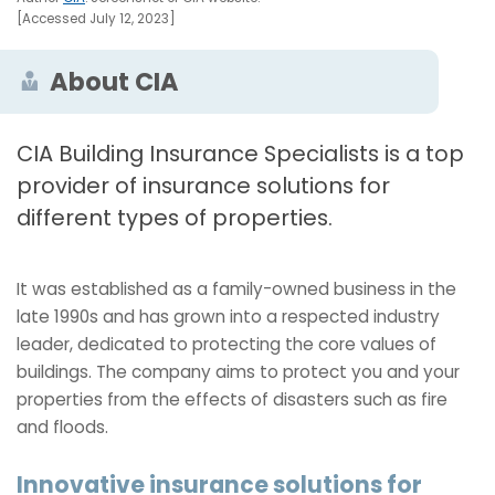
[Accessed July 12, 2023]
About CIA
CIA Building Insurance Specialists is a top
provider of insurance solutions for
different types of properties.
It was established as a family-owned business in the
late 1990s and has grown into a respected industry
leader, dedicated to protecting the core values of
buildings. The company aims to protect you and your
properties from the effects of disasters such as fire
and floods.
Innovative insurance solutions for