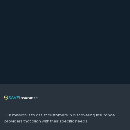
Our mission is to assist customers in discovering insurance
providers that align with their specific needs.