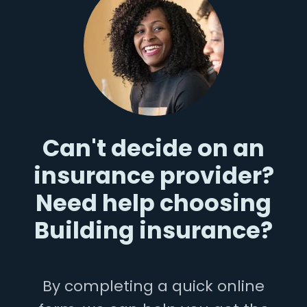
Can't decide on an
insurance provider?
Need help choosing
Building insurance?
By completing a quick online