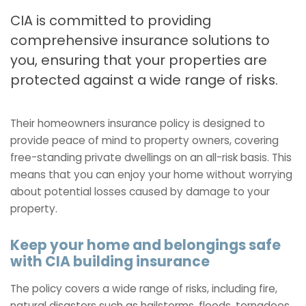
CIA is committed to providing
comprehensive insurance solutions to
you, ensuring that your properties are
protected against a wide range of risks.
Their homeowners insurance policy is designed to
provide peace of mind to property owners, covering
free-standing private dwellings on an all-risk basis. This
means that you can enjoy your home without worrying
about potential losses caused by damage to your
property.
Keep your home and belongings safe
with CIA building insurance
The policy covers a wide range of risks, including fire,
natural disasters such as hailstorms, floods, tornadoes,