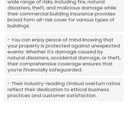
wide range of risks, including fire, natural
disasters, theft, and malicious damage while
their commercial building insurance provides
broad form all-risk cover for various types of
buildings.
You can enjoy peace of mind knowing that
your property is protected against unexpected
events. Whether it's damage caused by
natural disasters, accidental damage, or theft,
their comprehensive coverage ensures that
you’re financially safeguarded.
Their industry-leading Ombud overturn ratios
reflect their dedication to ethical business
practices and customer satisfaction.