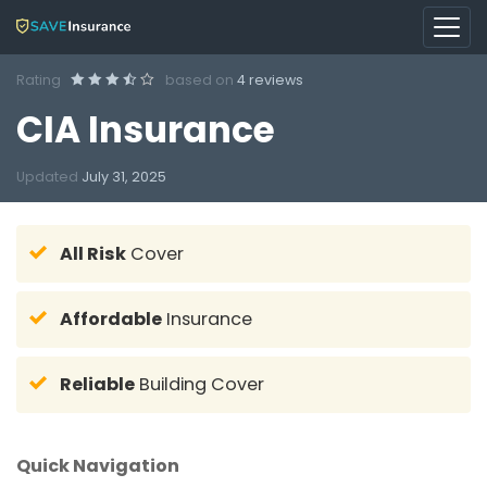
Rating
based on
4 reviews
CIA Insurance
Updated
July 31, 2025
All Risk
Cover
Affordable
Insurance
Reliable
Building Cover
Quick Navigation