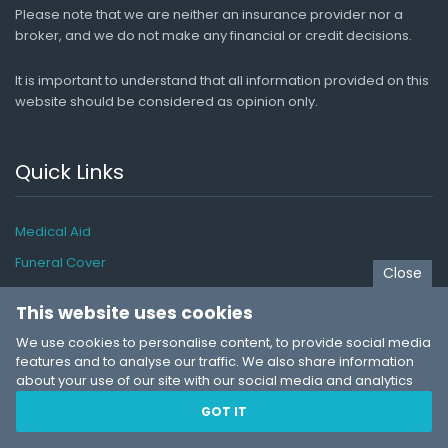
Please note that we are neither an insurance provider nor a
broker, and we do not make any financial or credit decisions.
It is important to understand that all information provided on this
website should be considered as opinion only.
Quick Links
Medical Aid
Funeral Cover
Close
Car Insurance
This website uses cookies
Life Insurance
We use cookies to personalise content, to provide social media
Travel Insurance
features and to analyse our traffic. We also share information
about your use of our site with our social media and analytics
Pet Insurance
partners who may combine it with other information that you’ve
GOT IT
Business Insurance
provided to them or that they’ve collected from your use of their
services. You consent to our cookies if you continue to use our
Insurance Guide