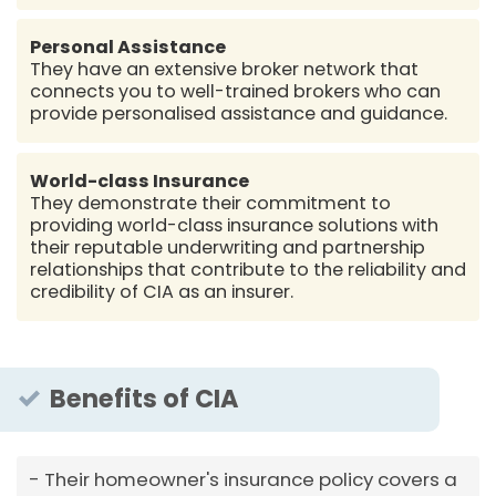
Personal Assistance
They have an extensive broker network that
connects you to well-trained brokers who can
provide personalised assistance and guidance.
World-class Insurance
They demonstrate their commitment to
providing world-class insurance solutions with
their reputable underwriting and partnership
relationships that contribute to the reliability and
credibility of CIA as an insurer.
Benefits of CIA
Their homeowner's insurance policy covers a