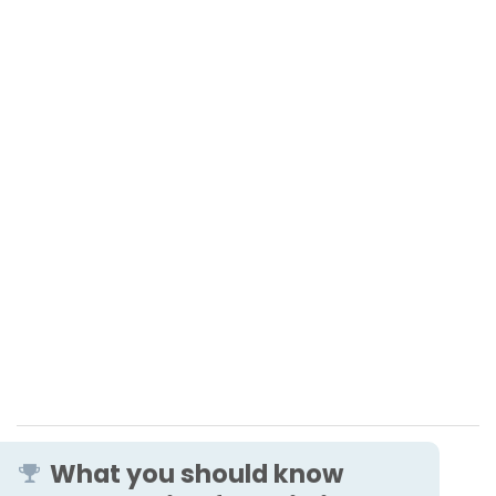
What you should know