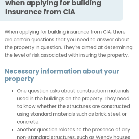
when applying for building
insurance from CIA
When applying for building insurance from CIA, there
are certain questions that you need to answer about
the property in question. They’re aimed at determining
the level of risk associated with insuring the property.
Necessary information about your
property
One question asks about construction materials
used in the buildings on the property. They need
to know whether the structures are constructed
using standard materials such as brick, steel, or
concrete.
Another question relates to the presence of any
non-standard structures, such as Wendy houses