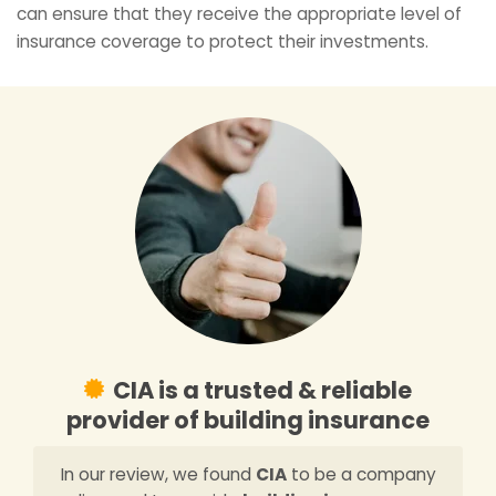
can ensure that they receive the appropriate level of
insurance coverage to protect their investments.
CIA is a trusted & reliable
provider of building insurance
In our review, we found
CIA
to be a company