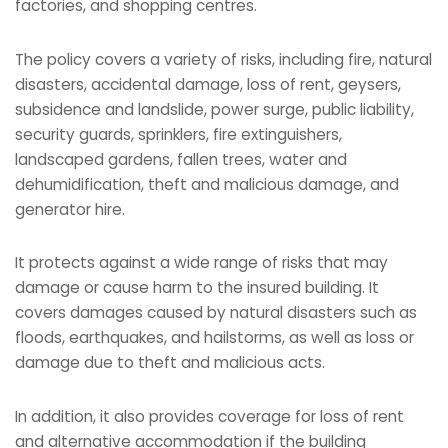
factories, and shopping centres.
The policy covers a variety of risks, including fire, natural
disasters, accidental damage, loss of rent, geysers,
subsidence and landslide, power surge, public liability,
security guards, sprinklers, fire extinguishers,
landscaped gardens, fallen trees, water and
dehumidification, theft and malicious damage, and
generator hire.
It protects against a wide range of risks that may
damage or cause harm to the insured building. It
covers damages caused by natural disasters such as
floods, earthquakes, and hailstorms, as well as loss or
damage due to theft and malicious acts.
In addition, it also provides coverage for loss of rent
and alternative accommodation if the building