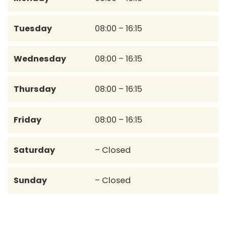
Tuesday
08:00 – 16:15
Wednesday
08:00 – 16:15
Thursday
08:00 – 16:15
Friday
08:00 – 16:15
Saturday
– Closed
Sunday
– Closed