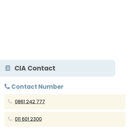
CIA Contact
Contact Number
0861 242 777
011 601 2300