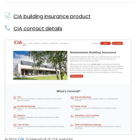
CIA building insurance product
CIA contact details
Author
CIA
. Screenshot of CIA website.