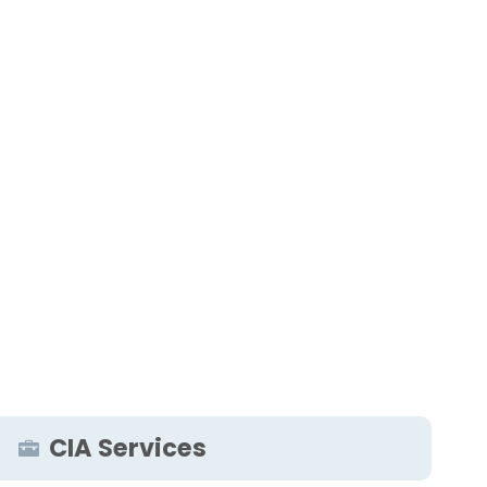
CIA Services