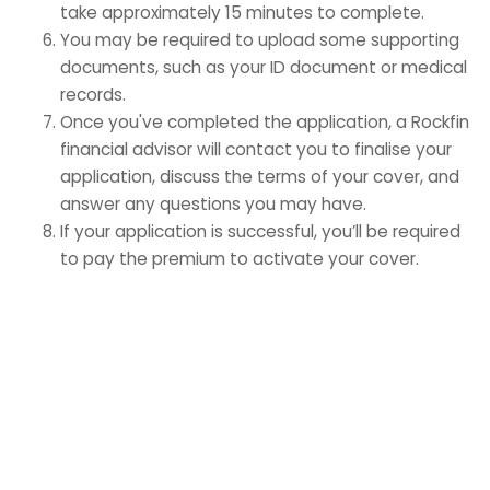
take approximately 15 minutes to complete.
You may be required to upload some supporting
documents, such as your ID document or medical
records.
Once you've completed the application, a Rockfin
financial advisor will contact you to finalise your
application, discuss the terms of your cover, and
answer any questions you may have.
If your application is successful, you’ll be required
to pay the premium to activate your cover.