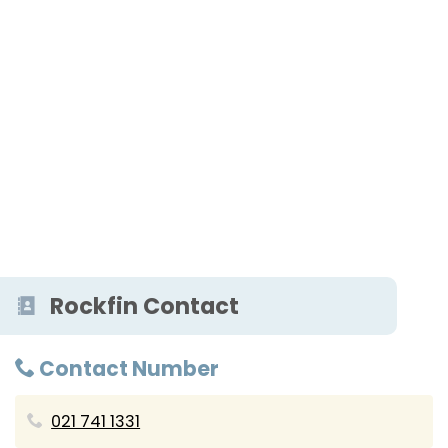
Rockfin Contact
Contact Number
021 741 1331