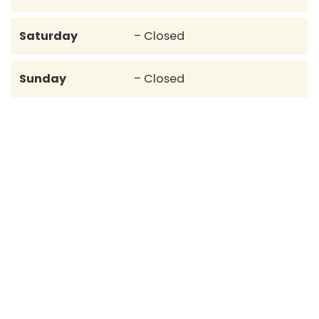
Saturday
– Closed
Sunday
– Closed