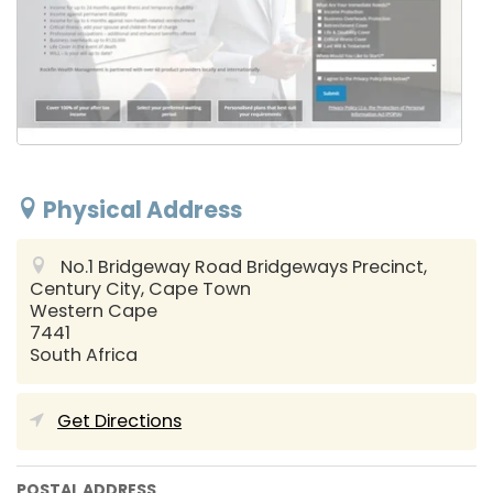
Physical Address
No.1 Bridgeway Road Bridgeways Precinct,
Century City,
Cape Town
Western Cape
7441
South Africa
Get Directions
POSTAL ADDRESS