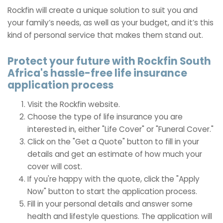
Rockfin will create a unique solution to suit you and
your family’s needs, as well as your budget, and it’s this
kind of personal service that makes them stand out.
Protect your future with Rockfin South
Africa's hassle-free life insurance
application process
Visit the Rockfin website.
Choose the type of life insurance you are
interested in, either "Life Cover" or "Funeral Cover."
Click on the "Get a Quote" button to fill in your
details and get an estimate of how much your
cover will cost.
If you're happy with the quote, click the "Apply
Now" button to start the application process.
Fill in your personal details and answer some
health and lifestyle questions. The application will