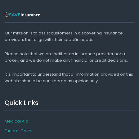
Our mission is to assist customers in discovering insurance
providers that align with their specific needs.
Please note that we are neither an insurance provider nor a
broker, and we do not make any financial or credit decisions.
It is important to understand that all information provided on this
website should be considered as opinion only.
Quick Links
Medical Aid
Funeral Cover