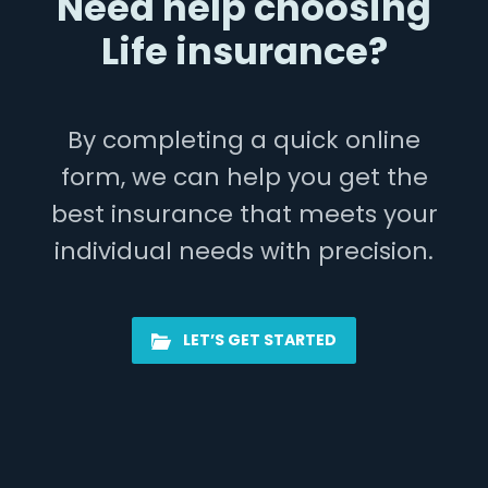
Need help choosing
Life insurance?
By completing a quick online
form, we can help you get the
best insurance that meets your
individual needs with precision.
LET’S GET STARTED