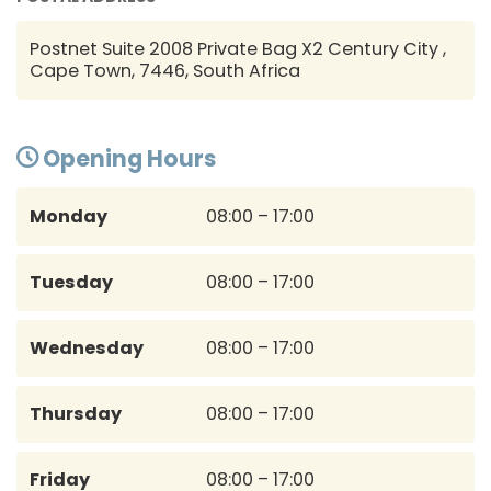
Postnet Suite 2008 Private Bag X2 Century City ,
Cape Town, 7446, South Africa
Opening Hours
Monday
08:00 – 17:00
Tuesday
08:00 – 17:00
Wednesday
08:00 – 17:00
Thursday
08:00 – 17:00
Friday
08:00 – 17:00