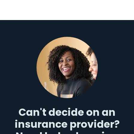
Can't decide on an
insurance provider?