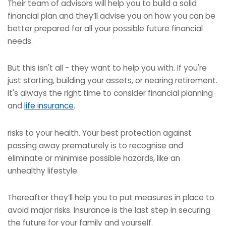
Their team of advisors will help you to build a solid
financial plan and they’ll advise you on how you can be
better prepared for all your possible future financial
needs.
But this isn't all - they want to help you with. If you're
just starting, building your assets, or nearing retirement.
It's always the right time to consider financial planning
and
life insurance
.
risks to your health. Your best protection against
passing away prematurely is to recognise and
eliminate or minimise possible hazards, like an
unhealthy lifestyle.
Thereafter they’ll help you to put measures in place to
avoid major risks. Insurance is the last step in securing
the future for your family and yourself.