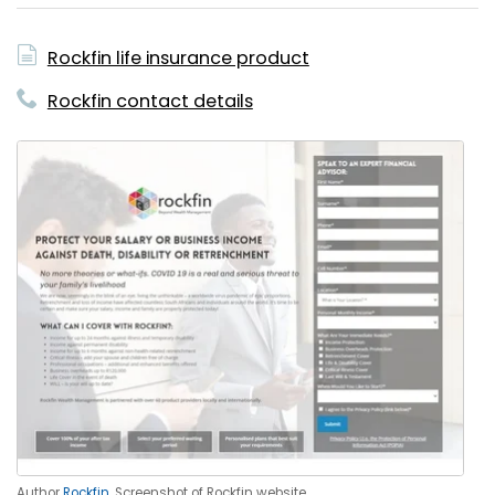
Rockfin life insurance product
Rockfin contact details
Author
Rockfin
. Screenshot of Rockfin website.