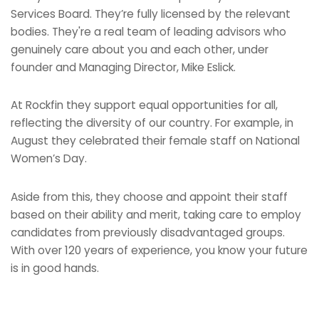
Services Board. They’re fully licensed by the relevant
bodies. They're a real team of leading advisors who
genuinely care about you and each other, under
founder and Managing Director, Mike Eslick.
At Rockfin they support equal opportunities for all,
reflecting the diversity of our country. For example, in
August they celebrated their female staff on National
Women’s Day.
Aside from this, they choose and appoint their staff
based on their ability and merit, taking care to employ
candidates from previously disadvantaged groups.
With over 120 years of experience, you know your future
is in good hands.