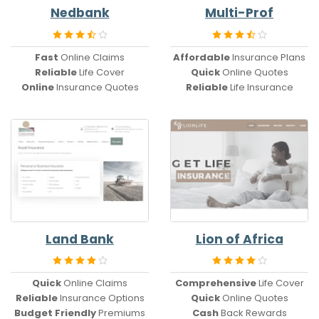
Nedbank
Multi-Prof
Fast
Online Claims
Affordable
Insurance Plans
Reliable
Life Cover
Quick
Online Quotes
Online
Insurance Quotes
Reliable
Life Insurance
Land Bank
Lion of Africa
Quick
Online Claims
Comprehensive
Life Cover
Reliable
Insurance Options
Quick
Online Quotes
Budget Friendly
Premiums
Cash
Back Rewards