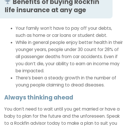
Benefits of buying Rockfin
life insurance at any age
Your family won’t have to pay off your debts,
such as home or car loans or student debt.
While in general people enjoy better health in their
younger years, people under 30 count for 28% of
all passenger deaths from car accidents. Even if
you don’t die, your ability to earn an income may
be impacted.
There’s been a steady growth in the number of
young people claiming to dread diseases.
Always thinking ahead
You don’t need to wait until you get married or have a
baby to plan for the future and the unforeseen. Speak
to a Rockfin advisor today to make a plan to suit you