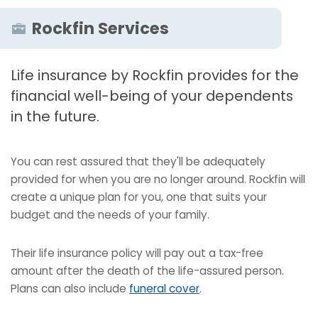
Rockfin Services
Life insurance by Rockfin provides for the
financial well-being of your dependents
in the future.
You can rest assured that they'll be adequately
provided for when you are no longer around. Rockfin will
create a unique plan for you, one that suits your
budget and the needs of your family.
Their life insurance policy will pay out a tax-free
amount after the death of the life-assured person.
Plans can also include
funeral cover
.