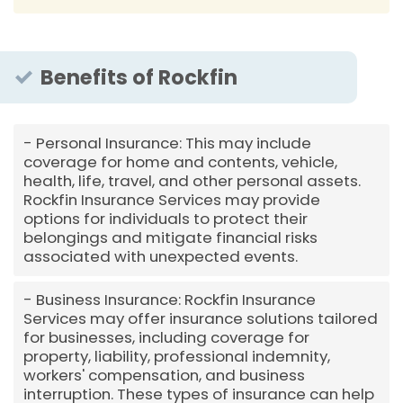
Benefits of Rockfin
Personal Insurance: This may include
coverage for home and contents, vehicle,
health, life, travel, and other personal assets.
Rockfin Insurance Services may provide
options for individuals to protect their
belongings and mitigate financial risks
associated with unexpected events.
Business Insurance: Rockfin Insurance
Services may offer insurance solutions tailored
for businesses, including coverage for
property, liability, professional indemnity,
workers' compensation, and business
interruption. These types of insurance can help