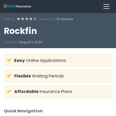
Rating
based on
10 reviews
Rockfin
Updated
August 1, 2024
Easy
Online Applications
Flexible
Waiting Periods
Affordable
Insurance Plans
Quick Navigation