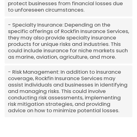
protect businesses from financial losses due
to unforeseen circumstances.
Specialty Insurance: Depending on the
specific offerings of Rockfin Insurance Services,
they may also provide specialty insurance
products for unique risks and industries. This
could include insurance for niche markets such
as marine, aviation, agriculture, and more.
Risk Management: In addition to insurance
coverage, Rockfin Insurance Services may
assist individuals and businesses in identifying
and managing risks. This could involve
conducting risk assessments, implementing
risk mitigation strategies, and providing
advice on how to minimize potential losses.