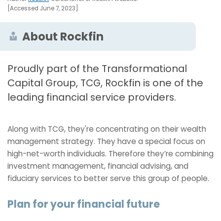
[Accessed June 7, 2023]
About Rockfin
Proudly part of the Transformational
Capital Group, TCG, Rockfin is one of the
leading financial service providers.
Along with TCG, they're concentrating on their wealth
management strategy. They have a special focus on
high-net-worth individuals. Therefore they’re combining
investment management, financial advising, and
fiduciary services to better serve this group of people.
Plan for your financial future