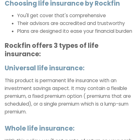
Choosing life insurance by Rockfin
You'll get cover that's comprehensive
Their advisors are accredited and trustworthy
Plans are designed ito ease your financial burden
Rockfin offers 3 types of life
insurance:
Universal life insurance:
This product is permanent life insurance with an
investment savings aspect. It may contain a flexible
premium, a fixed premium option ( premiums that are
scheduled), or a single premium which is a lump-sum
premium.
Whole life insurance: