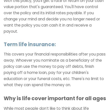
With this policy, you'll get a rate of return on your cash
value portion that's guaranteed. You'll have control
over the policy and its initial rates payable. If you
change your mind and decide you no longer need or
want the policy you can cash it in and receive a
payout.
Term life insurance:
This covers your financial responsibilities after you pass
away. Whoever you nominate as a beneficiary of the
policy can use the money to pay off debts, finish
paying off a home loan, pay for your children's
education or your funeral costs, etc. There's no limit to
what they can spend the money on.
Why is life cover important for all ages
While most people don’t like to think about life