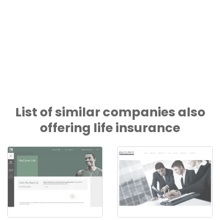
List of similar companies also
offering life insurance