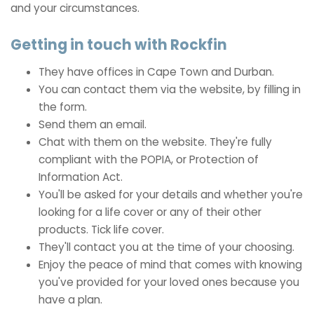
and your circumstances.
Getting in touch with Rockfin
They have offices in Cape Town and Durban.
You can contact them via the website, by filling in
the form.
Send them an email.
Chat with them on the website. They're fully
compliant with the POPIA, or Protection of
Information Act.
You'll be asked for your details and whether you're
looking for a life cover or any of their other
products. Tick life cover.
They'll contact you at the time of your choosing.
Enjoy the peace of mind that comes with knowing
you've provided for your loved ones because you
have a plan.