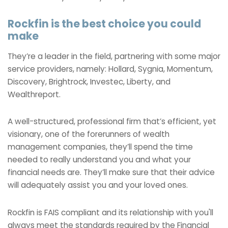
Rockfin is the best choice you could
make
They’re a leader in the field, partnering with some major
service providers, namely: Hollard, Sygnia, Momentum,
Discovery, Brightrock, Investec, Liberty, and
Wealthreport.
A well-structured, professional firm that’s efficient, yet
visionary, one of the forerunners of wealth
management companies, they’ll spend the time
needed to really understand you and what your
financial needs are. They’ll make sure that their advice
will adequately assist you and your loved ones.
Rockfin is FAIS compliant and its relationship with you'll
always meet the standards required by the Financial