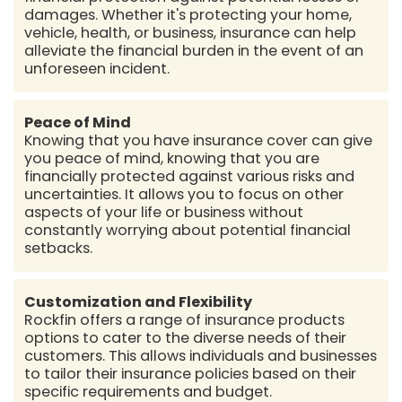
damages. Whether it's protecting your home,
vehicle, health, or business, insurance can help
alleviate the financial burden in the event of an
unforeseen incident.
Peace of Mind
Knowing that you have insurance cover can give
you peace of mind, knowing that you are
financially protected against various risks and
uncertainties. It allows you to focus on other
aspects of your life or business without
constantly worrying about potential financial
setbacks.
Customization and Flexibility
Rockfin offers a range of insurance products
options to cater to the diverse needs of their
customers. This allows individuals and businesses
to tailor their insurance policies based on their
specific requirements and budget.