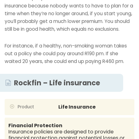
insurance because nobody wants to have to plan for a
time when they’re no longer around, if you start young,
you’ll probably get a much lower premium. You should
still be in good health, which equals no exclusions.
For instance, if a healthy, non-smoking woman takes
out a policy she could pay around R190 pm. If she
waited 20 years, she could end up paying R460 pm.
Rockfin – Life insurance
Life Insurance
Product
Financial Protection
Insurance policies are designed to provide
financial protection against potential losses or