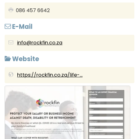
086 457 6642
E-Mail
info@rockfin.co.za
Website
https://rockfin.co.za/life-...